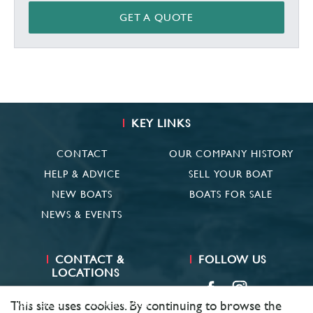
GET A QUOTE
KEY LINKS
CONTACT
OUR COMPANY HISTORY
HELP & ADVICE
SELL YOUR BOAT
NEW BOATS
BOATS FOR SALE
NEWS & EVENTS
CONTACT &
FOLLOW US
LOCATIONS
SUFFOLK
01473 659681
This site uses cookies. By continuing to browse the