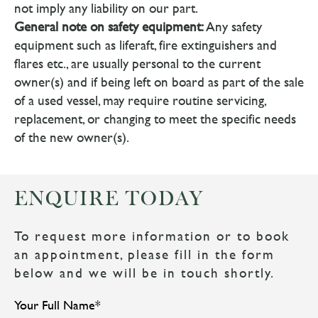
not imply any liability on our part.
General note on safety equipment:
Any safety
equipment such as liferaft, fire extinguishers and
flares etc., are usually personal to the current
owner(s) and if being left on board as part of the sale
of a used vessel, may require routine servicing,
replacement, or changing to meet the specific needs
of the new owner(s).
ENQUIRE TODAY
To request more information or to book
an appointment, please fill in the form
below and we will be in touch shortly.
Your Full Name
*