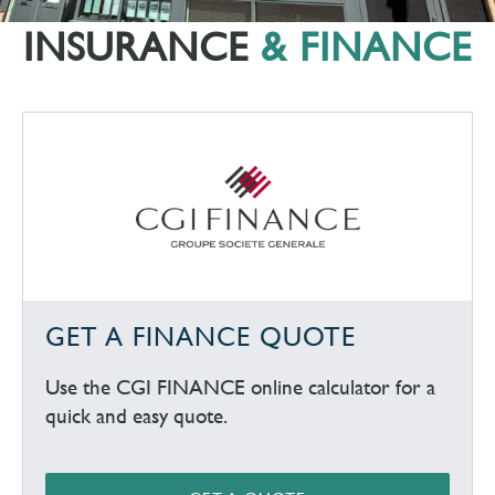
INSURANCE
& FINANCE
GET A FINANCE QUOTE
Use the CGI FINANCE online calculator for a
quick and easy quote.