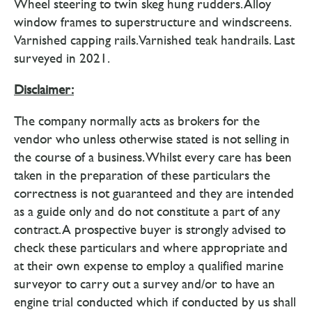
Wheel steering to twin skeg hung rudders. Alloy
window frames to superstructure and windscreens.
Varnished capping rails. Varnished teak handrails. Last
surveyed in 2021.
Disclaimer:
The company normally acts as brokers for the
vendor who unless otherwise stated is not selling in
the course of a business. Whilst every care has been
taken in the preparation of these particulars the
correctness is not guaranteed and they are intended
as a guide only and do not constitute a part of any
contract. A prospective buyer is strongly advised to
check these particulars and where appropriate and
at their own expense to employ a qualified marine
surveyor to carry out a survey and/or to have an
engine trial conducted which if conducted by us shall