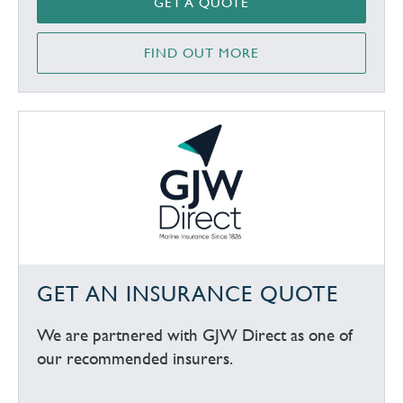
GET A QUOTE
FIND OUT MORE
GET AN INSURANCE QUOTE
We are partnered with GJW Direct as one of
our recommended insurers.