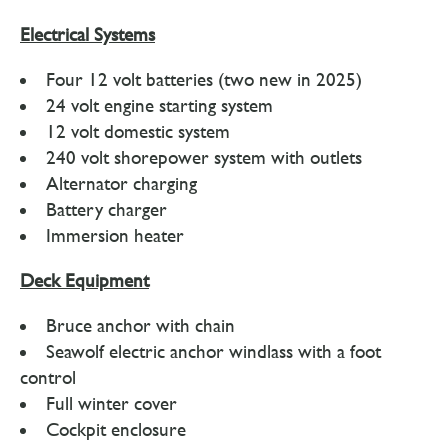
Electrical Systems
Four 12 volt batteries (two new in 2025)
24 volt engine starting system
12 volt domestic system
240 volt shorepower system with outlets
Alternator charging
Battery charger
Immersion heater
Deck Equipment
Bruce anchor with chain
Seawolf electric anchor windlass with a foot
control
Full winter cover
Cockpit enclosure