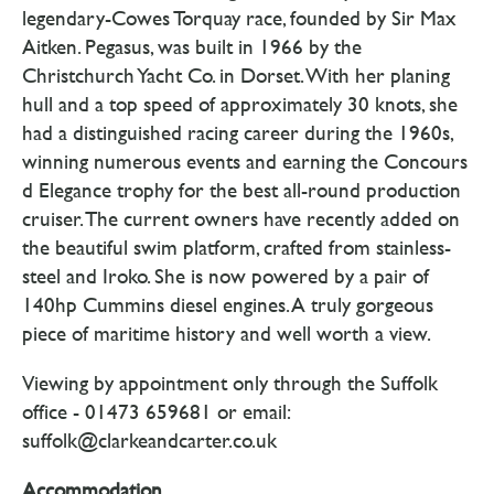
legendary-Cowes Torquay race, founded by Sir Max
Aitken. Pegasus, was built in 1966 by the
Christchurch Yacht Co. in Dorset. With her planing
hull and a top speed of approximately 30 knots, she
had a distinguished racing career during the 1960s,
winning numerous events and earning the Concours
d Elegance trophy for the best all-round production
cruiser. The current owners have recently added on
the beautiful swim platform, crafted from stainless-
steel and Iroko. She is now powered by a pair of
140hp Cummins diesel engines. A truly gorgeous
piece of maritime history and well worth a view.
Viewing by appointment only through the Suffolk
office - 01473 659681 or email:
suffolk@clarkeandcarter.co.uk
Accommodation