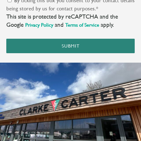
By ticking this box you consent to your contact details
being stored by us for contact purposes.
*
This site is protected by reCAPTCHA and the
Google
and
apply.
Privacy Policy
Terms of Service
SUBMIT