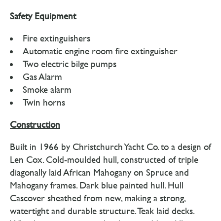
Safety Equipment
Fire extinguishers
Automatic engine room fire extinguisher
Two electric bilge pumps
Gas Alarm
Smoke alarm
Twin horns
Construction
Built in 1966 by Christchurch Yacht Co. to a design of
Len Cox. Cold-moulded hull, constructed of triple
diagonally laid African Mahogany on Spruce and
Mahogany frames. Dark blue painted hull. Hull
Cascover sheathed from new, making a strong,
watertight and durable structure. Teak laid decks.