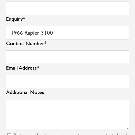
Enquiry
*
Contact Number
*
Email Address
*
Additional Notes