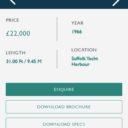
next
PRICE
YEAR
1966
£22,000
LOCATION
LENGTH
Suffolk Yacht
31.00 Ft / 9.45 M
Harbour
ENQUIRE