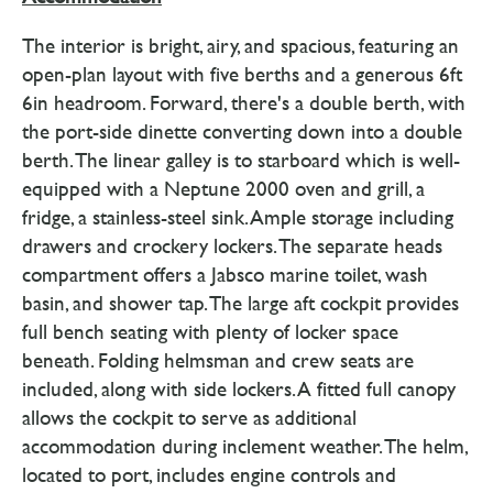
The interior is bright, airy, and spacious, featuring an
open-plan layout with five berths and a generous 6ft
6in headroom. Forward, there's a double berth, with
the port-side dinette converting down into a double
berth. The linear galley is to starboard which is well-
equipped with a Neptune 2000 oven and grill, a
fridge, a stainless-steel sink. Ample storage including
drawers and crockery lockers. The separate heads
compartment offers a Jabsco marine toilet, wash
basin, and shower tap. The large aft cockpit provides
full bench seating with plenty of locker space
beneath. Folding helmsman and crew seats are
included, along with side lockers. A fitted full canopy
allows the cockpit to serve as additional
accommodation during inclement weather. The helm,
located to port, includes engine controls and