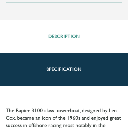
DESCRIPTION
SPECIFICATION
The Rapier 3100 class powerboat, designed by Len
Cox, became an icon of the 1960s and enjoyed great
success in offshore racing-most notably in the