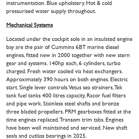
instrumentation. Blue upholstery. Hot & cold
pressurised water supply throughout.
Mechanical Systems
Located under the cockpit sole in an insulated engine
bay are the pair of Cummins 6BT marine diesel
engines, fitted new in 2000 together with new stern
gear and systems. 140hp each, 6 cylinders, turbo
charged. Fresh water cooled via heat exchangers.
Approximately 390 hours on both engines. Electric
start. Single lever controls. Vetus sea strainers, Tek
tank fuel tanks 400 litres capacity, Racor fuel filters
and pipe work. Stainless steel shafts and bronze
three bladed propellers. PRM gearboxes fitted at the
time engines replaced. Transom trim tabs. Engines
have been well maintained and serviced. New shaft
seals and cutlass bearings in 2025.