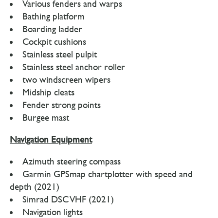
Various fenders and warps
Bathing platform
Boarding ladder
Cockpit cushions
Stainless steel pulpit
Stainless steel anchor roller
two windscreen wipers
Midship cleats
Fender strong points
Burgee mast
Navigation Equipment
Azimuth steering compass
Garmin GPSmap chartplotter with speed and
depth (2021)
Simrad DSC VHF (2021)
Navigation lights