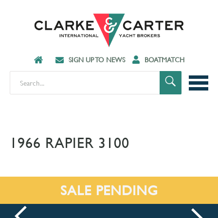
SIGN UP TO NEWS
BOATMATCH
1966 RAPIER 3100
SALE PENDING
prev