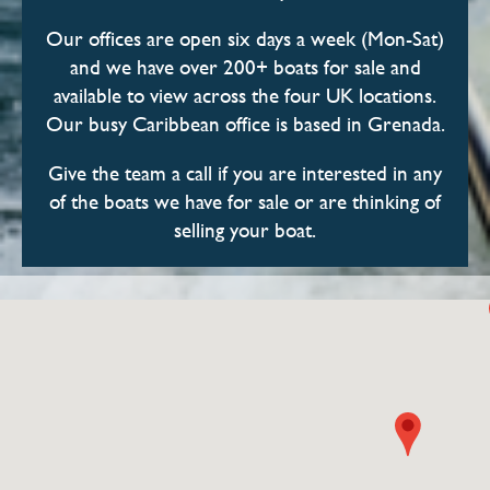
Our offices are open six days a week (Mon-Sat)
and we have over 200+ boats for sale and
available to view across the four UK locations.
Our busy Caribbean office is based in Grenada.
Give the team a call if you are interested in any
of the boats we have for sale or are thinking of
selling your boat.