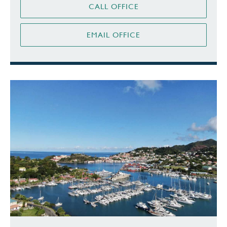
CALL OFFICE
EMAIL OFFICE