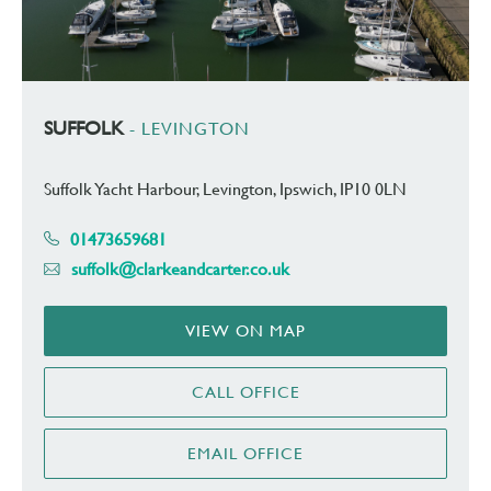
SUFFOLK
- LEVINGTON
Suffolk Yacht Harbour, Levington, Ipswich, IP10 0LN
01473659681
suffolk@clarkeandcarter.co.uk
VIEW ON MAP
CALL OFFICE
EMAIL OFFICE