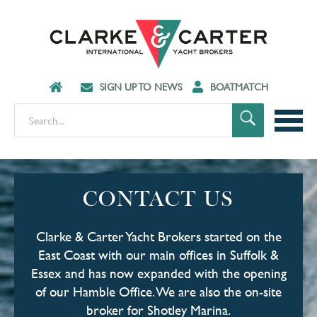
SIGN UP TO NEWS
BOATMATCH
CONTACT US
Clarke & Carter Yacht Brokers started on the
East Coast with our main offices in Suffolk &
Essex and has now expanded with the opening
of our Hamble Office. We are also the on-site
broker for Shotley Marina.