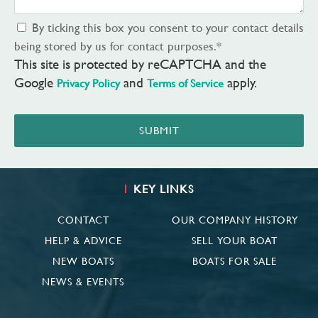
By ticking this box you consent to your contact details
being stored by us for contact purposes.
*
This site is protected by reCAPTCHA and the
Google
and
apply.
Privacy Policy
Terms of Service
SUBMIT
KEY LINKS
CONTACT
OUR COMPANY HISTORY
HELP & ADVICE
SELL YOUR BOAT
NEW BOATS
BOATS FOR SALE
NEWS & EVENTS