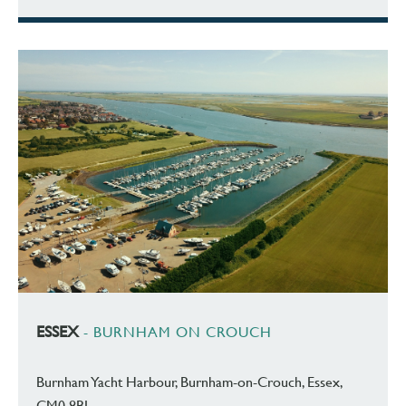
ESSEX
- BURNHAM ON CROUCH
Burnham Yacht Harbour, Burnham-on-Crouch, Essex,
CM0 8BL