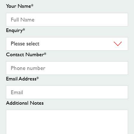
Your Name
*
Enquiry
*
Contact Number
*
Email Address
*
Additional Notes