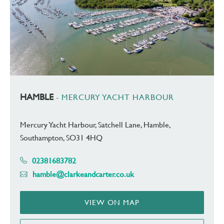
HAMBLE
- MERCURY YACHT HARBOUR
Mercury Yacht Harbour, Satchell Lane, Hamble,
Southampton, SO31 4HQ
02381683782
hamble@clarkeandcarter.co.uk
VIEW ON MAP