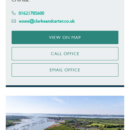
01621785600
essex@clarkeandcarter.co.uk
VIEW ON MAP
CALL OFFICE
EMAIL OFFICE