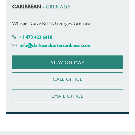
CARIBBEAN
- GRENADA
Whisper Cove Rd, St. Georges, Grenada
+1 473 422 6418
info@clarkeandcartercaribbean.com
VIEW ON MAP
CALL OFFICE
EMAIL OFFICE