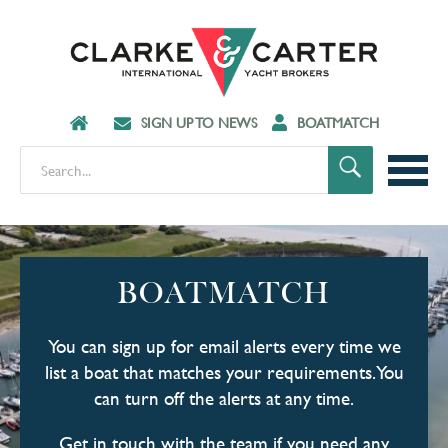
SIGN UP TO NEWS
BOATMATCH
BOATMATCH
You can sign up for email alerts every time we
list a boat that matches your requirements. You
can turn off the alerts at any time.
Get in touch with the team if you need any