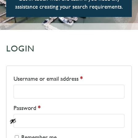
assistance creating your search requirements.
LOGIN
Username or email address
*
Password
*
Remember me