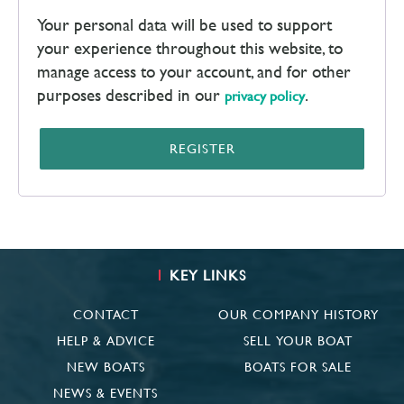
Your personal data will be used to support
your experience throughout this website, to
manage access to your account, and for other
purposes described in our
.
privacy policy
REGISTER
KEY LINKS
CONTACT
OUR COMPANY HISTORY
HELP & ADVICE
SELL YOUR BOAT
NEW BOATS
BOATS FOR SALE
NEWS & EVENTS