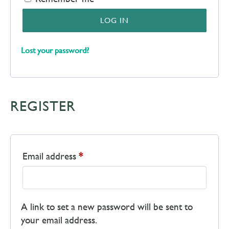
LOG IN
Lost your password?
REGISTER
Email address
*
A link to set a new password will be sent to
your email address.