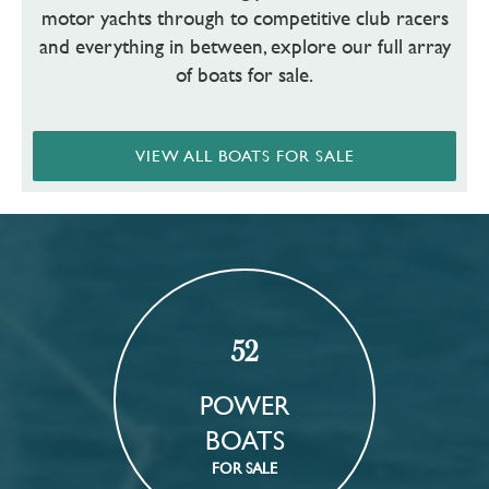
motor yachts through to competitive club racers
and everything in between, explore our full array
of boats for sale.
VIEW ALL BOATS FOR SALE
52
POWER
BOATS
FOR SALE