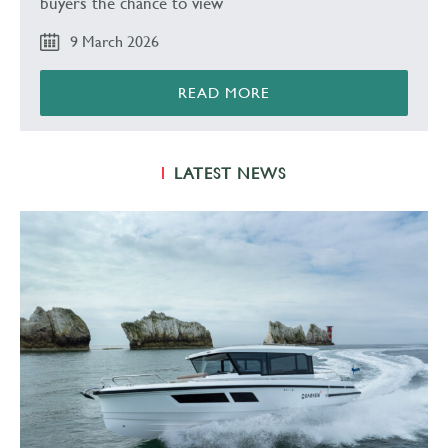
buyers the chance to view
9 March 2026
READ MORE
LATEST NEWS