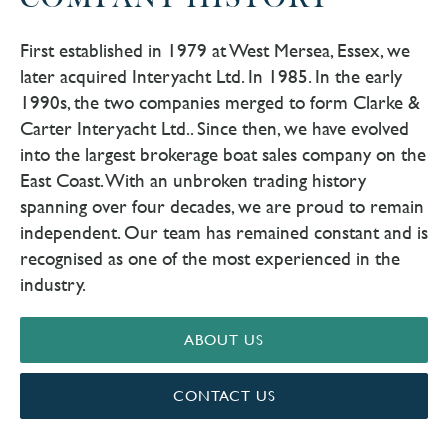
COMPANY HISTORY
First established in 1979 at West Mersea, Essex, we
later acquired Interyacht Ltd. In 1985. In the early
1990s, the two companies merged to form Clarke &
Carter Interyacht Ltd.. Since then, we have evolved
into the largest brokerage boat sales company on the
East Coast. With an unbroken trading history
spanning over four decades, we are proud to remain
independent. Our team has remained constant and is
recognised as one of the most experienced in the
industry.
ABOUT US
CONTACT US