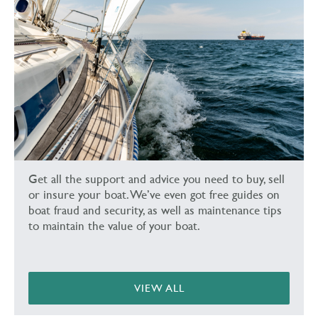
Get all the support and advice you need to buy, sell
or insure your boat. We’ve even got free guides on
boat fraud and security, as well as maintenance tips
to maintain the value of your boat.
VIEW ALL