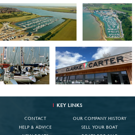
KEY LINKS
CONTACT
OUR COMPANY HISTORY
HELP & ADVICE
SELL YOUR BOAT