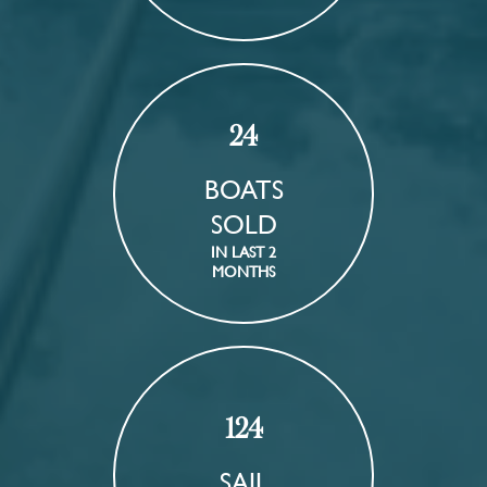
24
BOATS
SOLD
IN LAST 2
MONTHS
124
SAIL