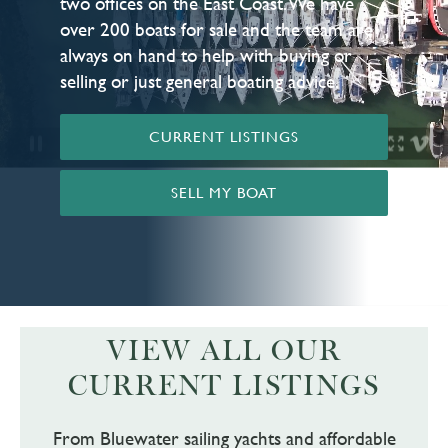
two offices on the East Coast. We have
over 200 boats for sale and the team are
always on hand to help with buying or
selling or just general boating advice.
CURRENT LISTINGS
SELL MY BOAT
VIEW ALL OUR
CURRENT LISTINGS
From Bluewater sailing yachts and affordable