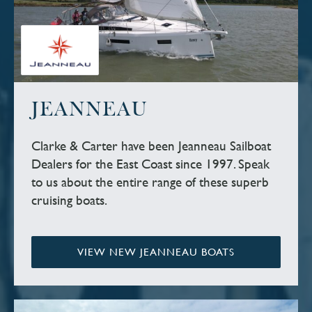
JEANNEAU
Clarke & Carter have been Jeanneau Sailboat
Dealers for the East Coast since 1997. Speak
to us about the entire range of these superb
cruising boats.
VIEW NEW JEANNEAU BOATS