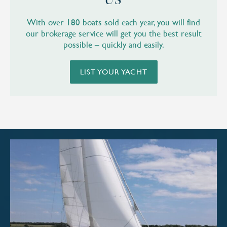
US
With over 180 boats sold each year, you will find
our brokerage service will get you the best result
possible – quickly and easily.
LIST YOUR YACHT