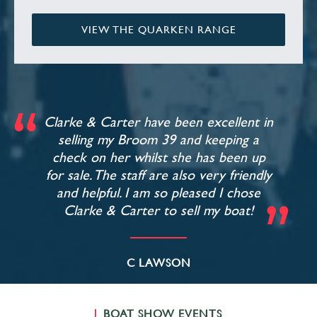
VIEW THE QUARKEN RANGE
Clarke & Carter have been excellent in
selling my Broom 39 and keeping a
check on her whilst she has been up
for sale. The staff are also very friendly
and helpful. I am so pleased I chose
Clarke & Carter to sell my boat!
C LAWSON
BOAT SHOW EVENTS