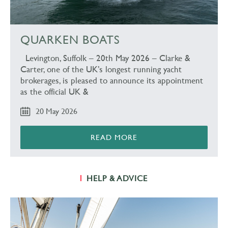
QUARKEN BOATS
Levington, Suffolk – 20th May 2026 – Clarke &
Carter, one of the UK’s longest running yacht
brokerages, is pleased to announce its appointment
as the official UK &
20 May 2026
READ MORE
HELP & ADVICE