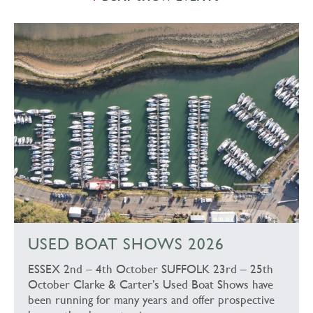
USED BOAT SHOWS 2026
ESSEX 2nd – 4th October SUFFOLK 23rd – 25th
October Clarke & Carter’s Used Boat Shows have
been running for many years and offer prospective