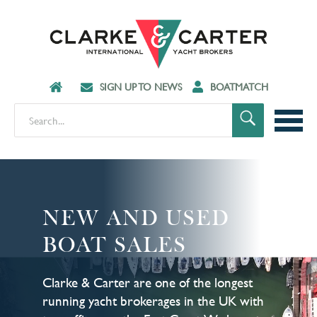
SIGN UP TO NEWS
BOATMATCH
NEW AND USED
BOAT SALES
Clarke & Carter are one of the longest
running yacht brokerages in the UK with