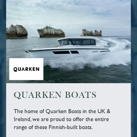
QUARKEN BOATS
The home of Quarken Boats in the UK &
Ireland, we are proud to offer the entire
range of these Finnish-built boats.