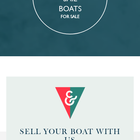
BOATS
FOR SALE
SELL YOUR BOAT WITH