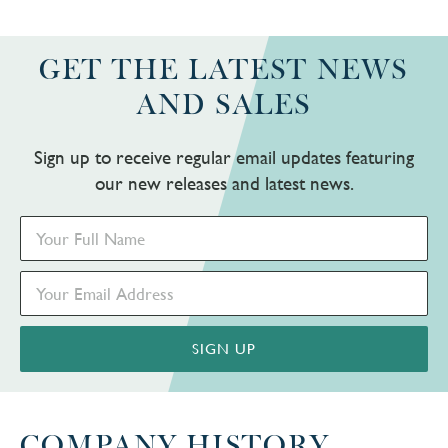
GET THE LATEST NEWS
AND SALES
Sign up to receive regular email updates featuring
our new releases and latest news.