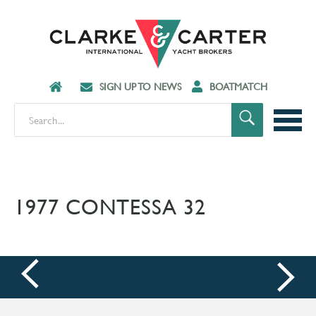
SIGN UP TO NEWS
BOATMATCH
1977 CONTESSA 32
prev
next