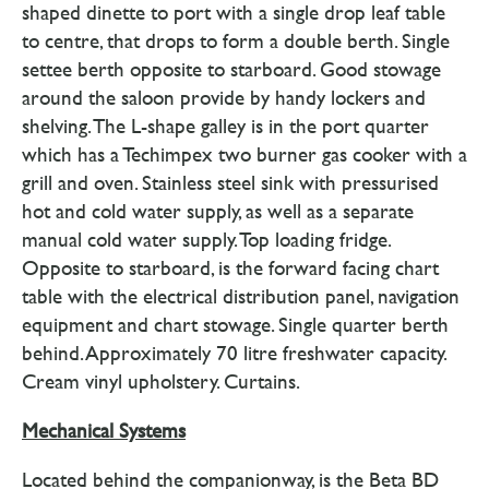
shaped dinette to port with a single drop leaf table
to centre, that drops to form a double berth. Single
settee berth opposite to starboard. Good stowage
around the saloon provide by handy lockers and
shelving. The L-shape galley is in the port quarter
which has a Techimpex two burner gas cooker with a
grill and oven. Stainless steel sink with pressurised
hot and cold water supply, as well as a separate
manual cold water supply. Top loading fridge.
Opposite to starboard, is the forward facing chart
table with the electrical distribution panel, navigation
equipment and chart stowage. Single quarter berth
behind. Approximately 70 litre freshwater capacity.
Cream vinyl upholstery. Curtains.
Mechanical Systems
Located behind the companionway, is the Beta BD