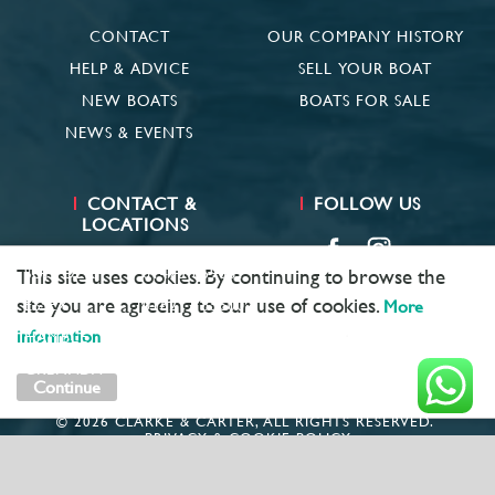
CONTACT
OUR COMPANY HISTORY
HELP & ADVICE
SELL YOUR BOAT
NEW BOATS
BOATS FOR SALE
NEWS & EVENTS
CONTACT &
FOLLOW US
LOCATIONS
SUFFOLK
01473 659681
This site uses cookies. By continuing to browse the
site you are agreeing to our use of cookies.
ESSEX
01621 785600
More
information
HAMBLE
02381 683782
GRENADA
+ 1 473 422 6418
Continue
© 2026 CLARKE & CARTER, ALL RIGHTS RESERVED.
PRIVACY & COOKIE POLICY
MARKETING BY
UNITY ONLINE