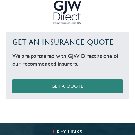
GET AN INSURANCE QUOTE
We are partnered with GJW Direct as one of
our recommended insurers.
GET A QUOTE
KEY LINKS