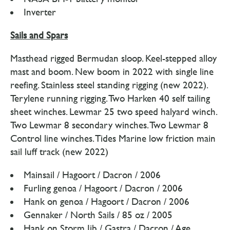
Inverter
Sails and Spars
Masthead rigged Bermudan sloop. Keel-stepped alloy
mast and boom. New boom in 2022 with single line
reefing. Stainless steel standing rigging (new 2022).
Terylene running rigging. Two Harken 40 self tailing
sheet winches. Lewmar 25 two speed halyard winch.
Two Lewmar 8 secondary winches. Two Lewmar 8
Control line winches. Tides Marine low friction main
sail luff track (new 2022)
Mainsail / Hagoort / Dacron / 2006
Furling genoa / Hagoort / Dacron / 2006
Hank on genoa / Hagoort / Dacron / 2006
Gennaker / North Sails / 85 oz / 2005
Hank on Storm Jib / Gastra / Dacron / Age