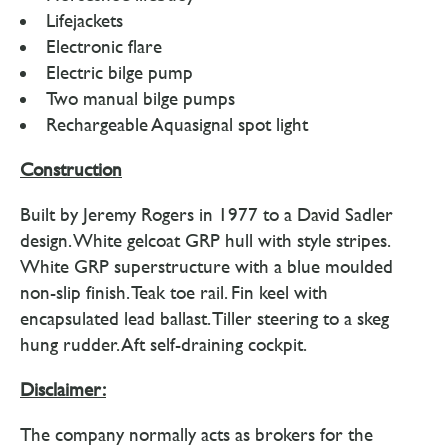
Lifejackets
Electronic flare
Electric bilge pump
Two manual bilge pumps
Rechargeable Aquasignal spot light
Construction
Built by Jeremy Rogers in 1977 to a David Sadler
design. White gelcoat GRP hull with style stripes.
White GRP superstructure with a blue moulded
non-slip finish. Teak toe rail. Fin keel with
encapsulated lead ballast. Tiller steering to a skeg
hung rudder. Aft self-draining cockpit.
Disclaimer:
The company normally acts as brokers for the