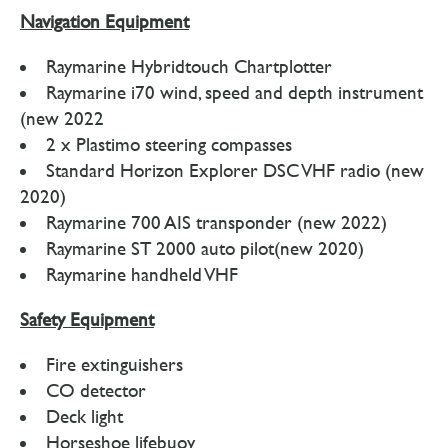
Navigation Equipment
Raymarine Hybridtouch Chartplotter
Raymarine i70 wind, speed and depth instrument
(new 2022
2 x Plastimo steering compasses
Standard Horizon Explorer DSC VHF radio (new
2020)
Raymarine 700 AIS transponder (new 2022)
Raymarine ST 2000 auto pilot(new 2020)
Raymarine handheld VHF
Safety Equipment
Fire extinguishers
CO detector
Deck light
Horseshoe lifebuoy