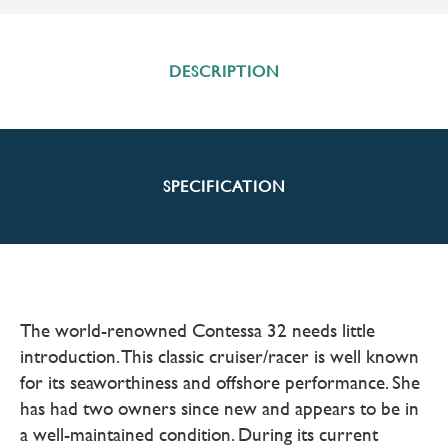
DESCRIPTION
SPECIFICATION
The world-renowned Contessa 32 needs little
introduction. This classic cruiser/racer is well known
for its seaworthiness and offshore performance. She
has had two owners since new and appears to be in
a well-maintained condition. During its current