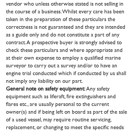
vendor who unless otherwise stated is not selling in
the course of a business. Whilst every care has been
taken in the preparation of these particulars the
correctness is not guaranteed and they are intended
as a guide only and do not constitute a part of any
contract. A prospective buyer is strongly advised to
check these particulars and where appropriate and
at their own expense to employ a qualified marine
surveyor to carry out a survey and/or to have an
engine trial conducted which if conducted by us shall
not imply any liability on our part.
General note on safety equipment:
Any safety
equipment such as liferaft, fire extinguishers and
flares etc., are usually personal to the current
owner(s) and if being left on board as part of the sale
of a used vessel, may require routine servicing,
replacement, or changing to meet the specific needs