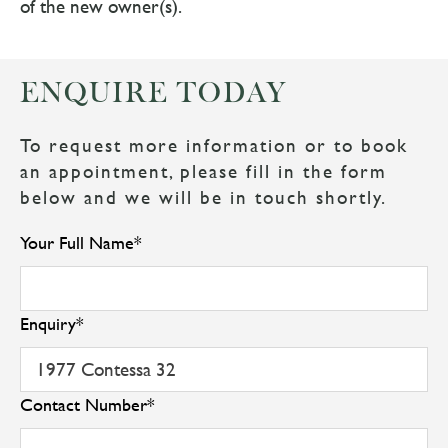
of the new owner(s).
ENQUIRE TODAY
To request more information or to book
an appointment, please fill in the form
below and we will be in touch shortly.
Your Full Name
*
Enquiry
*
Contact Number
*