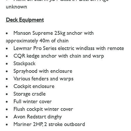
unknown
Deck Equipment
Manson Supreme 25kg anchor with
approximately 40m of chain
Lewmar Pro Series electric windlass with remote
CQR kedge anchor with chain and warp
Stackpack
Sprayhood with enclosure
Various fenders and warps
Cockpit enclosure
Storage cradle
Full winter cover
Flush cockpit winter cover
Avon Redstart dinghy
Mariner 2HP, 2 stroke outboard