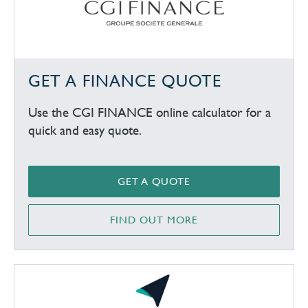
GET A FINANCE QUOTE
Use the CGI FINANCE online calculator for a
quick and easy quote.
GET A QUOTE
FIND OUT MORE