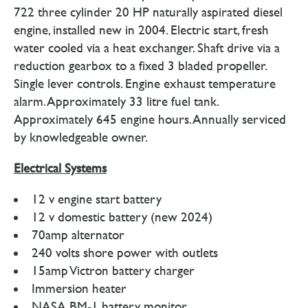
722 three cylinder 20 HP naturally aspirated diesel
engine, installed new in 2004. Electric start, fresh
water cooled via a heat exchanger. Shaft drive via a
reduction gearbox to a fixed 3 bladed propeller.
Single lever controls. Engine exhaust temperature
alarm. Approximately 33 litre fuel tank.
Approximately 645 engine hours. Annually serviced
by knowledgeable owner.
Electrical Systems
12 v engine start battery
12 v domestic battery (new 2024)
70amp alternator
240 volts shore power with outlets
15amp Victron battery charger
Immersion heater
NASA BM-1 battery monitor