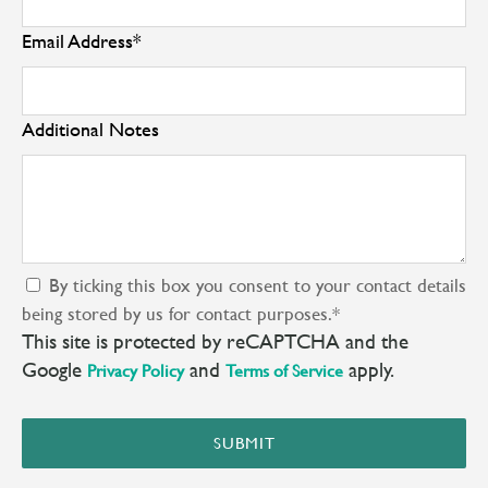
Email Address
*
Additional Notes
By ticking this box you consent to your contact details
being stored by us for contact purposes.
*
This site is protected by reCAPTCHA and the
Google
and
apply.
Privacy Policy
Terms of Service
SUBMIT