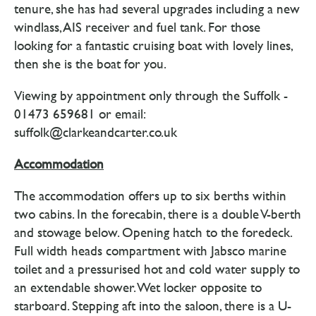
tenure, she has had several upgrades including a new
windlass, AIS receiver and fuel tank. For those
looking for a fantastic cruising boat with lovely lines,
then she is the boat for you.
Viewing by appointment only through the Suffolk -
01473 659681 or email:
suffolk@clarkeandcarter.co.uk
Accommodation
The accommodation offers up to six berths within
two cabins. In the forecabin, there is a double V-berth
and stowage below. Opening hatch to the foredeck.
Full width heads compartment with Jabsco marine
toilet and a pressurised hot and cold water supply to
an extendable shower. Wet locker opposite to
starboard. Stepping aft into the saloon, there is a U-