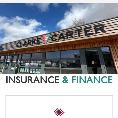
INSURANCE
& FINANCE