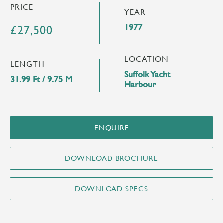
PRICE
YEAR
1977
£27,500
LOCATION
LENGTH
Suffolk Yacht
31.99 Ft / 9.75 M
Harbour
ENQUIRE