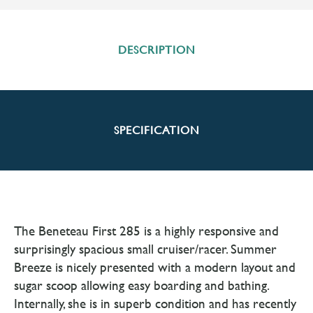
DESCRIPTION
SPECIFICATION
The Beneteau First 285 is a highly responsive and
surprisingly spacious small cruiser/racer. Summer
Breeze is nicely presented with a modern layout and
sugar scoop allowing easy boarding and bathing.
Internally, she is in superb condition and has recently