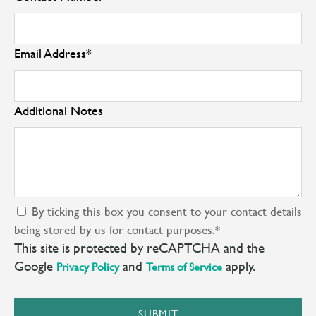
Email Address
*
Additional Notes
By ticking this box you consent to your contact details
being stored by us for contact purposes.
*
This site is protected by reCAPTCHA and the
Google
and
apply.
Privacy Policy
Terms of Service
SUBMIT