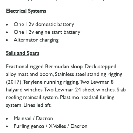
Electrical Systems
One 12v domestic battery
One 12v engine start battery
Alternator charging
Sails and Spars
Fractional rigged Bermudan sloop. Deck-stepped
alloy mast and boom, Stainless steel standing rigging
(2017). Terylene running rigging. Two Lewmar 8
halyard winches. Two Lewmar 24 sheet winches. Slab
reefing mainsail system. Plastimo headsail furling
system. Lines led aft.
Mainsail / Dacron
Furling genoa / X Voiles / Dacron