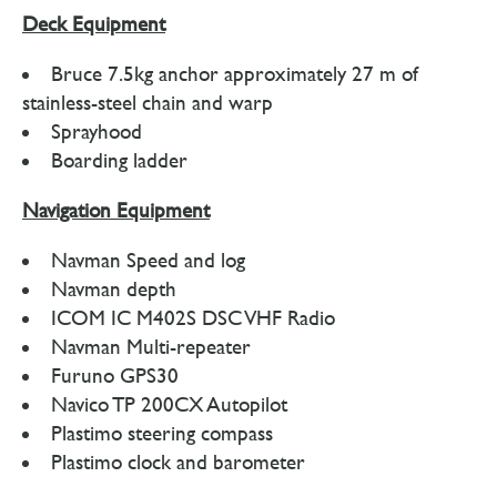
Deck Equipment
Bruce 7.5kg anchor approximately 27 m of
stainless-steel chain and warp
Sprayhood
Boarding ladder
Navigation Equipment
Navman Speed and log
Navman depth
ICOM IC M402S DSC VHF Radio
Navman Multi-repeater
Furuno GPS30
Navico TP 200CX Autopilot
Plastimo steering compass
Plastimo clock and barometer