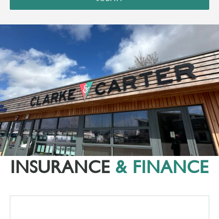
INSURANCE
& FINANCE