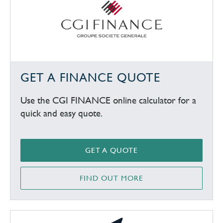
GET A FINANCE QUOTE
Use the CGI FINANCE online calculator for a
quick and easy quote.
GET A QUOTE
FIND OUT MORE