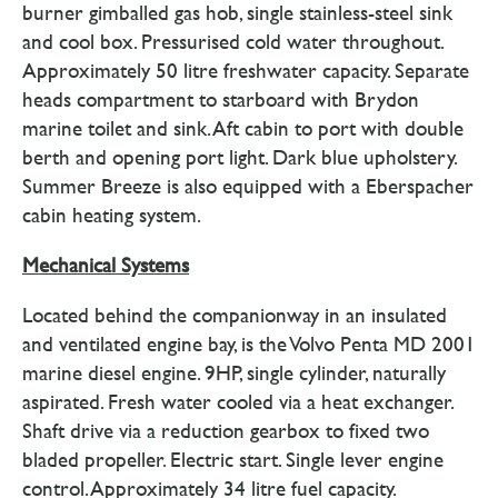
burner gimballed gas hob, single stainless-steel sink
and cool box. Pressurised cold water throughout.
Approximately 50 litre freshwater capacity. Separate
heads compartment to starboard with Brydon
marine toilet and sink. Aft cabin to port with double
berth and opening port light. Dark blue upholstery.
Summer Breeze is also equipped with a Eberspacher
cabin heating system.
Mechanical Systems
Located behind the companionway in an insulated
and ventilated engine bay, is the Volvo Penta MD 2001
marine diesel engine. 9HP, single cylinder, naturally
aspirated. Fresh water cooled via a heat exchanger.
Shaft drive via a reduction gearbox to fixed two
bladed propeller. Electric start. Single lever engine
control. Approximately 34 litre fuel capacity.