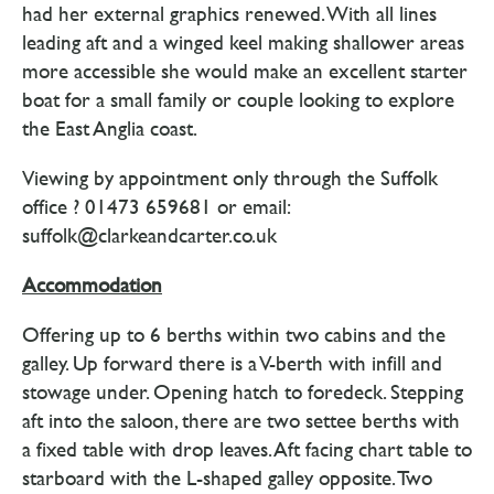
had her external graphics renewed. With all lines
leading aft and a winged keel making shallower areas
more accessible she would make an excellent starter
boat for a small family or couple looking to explore
the East Anglia coast.
Viewing by appointment only through the Suffolk
office ? 01473 659681 or email:
suffolk@clarkeandcarter.co.uk
Accommodation
Offering up to 6 berths within two cabins and the
galley. Up forward there is a V-berth with infill and
stowage under. Opening hatch to foredeck. Stepping
aft into the saloon, there are two settee berths with
a fixed table with drop leaves. Aft facing chart table to
starboard with the L-shaped galley opposite. Two