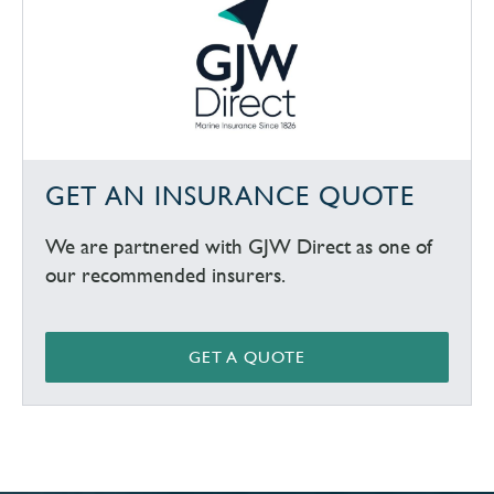
GET AN INSURANCE QUOTE
We are partnered with GJW Direct as one of
our recommended insurers.
GET A QUOTE