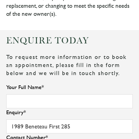
replacement, or changing to meet the specific needs
of the new owner(s).
ENQUIRE TODAY
To request more information or to book
an appointment, please fill in the form
below and we will be in touch shortly.
Your Full Name
*
Enquiry
*
Contact Number
*