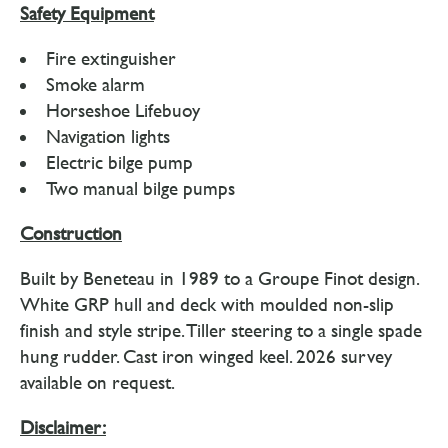
Safety Equipment
Fire extinguisher
Smoke alarm
Horseshoe Lifebuoy
Navigation lights
Electric bilge pump
Two manual bilge pumps
Construction
Built by Beneteau in 1989 to a Groupe Finot design.
White GRP hull and deck with moulded non-slip
finish and style stripe. Tiller steering to a single spade
hung rudder. Cast iron winged keel. 2026 survey
available on request.
Disclaimer: