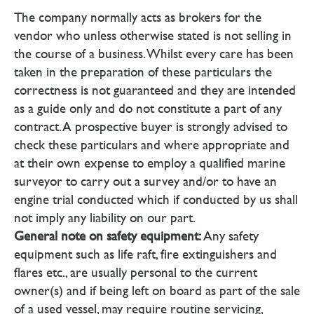
The company normally acts as brokers for the
vendor who unless otherwise stated is not selling in
the course of a business. Whilst every care has been
taken in the preparation of these particulars the
correctness is not guaranteed and they are intended
as a guide only and do not constitute a part of any
contract. A prospective buyer is strongly advised to
check these particulars and where appropriate and
at their own expense to employ a qualified marine
surveyor to carry out a survey and/or to have an
engine trial conducted which if conducted by us shall
not imply any liability on our part.
General note on safety equipment:
Any safety
equipment such as life raft, fire extinguishers and
flares etc., are usually personal to the current
owner(s) and if being left on board as part of the sale
of a used vessel, may require routine servicing,