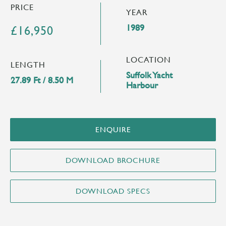
PRICE
YEAR
1989
£16,950
LOCATION
LENGTH
Suffolk Yacht
27.89 Ft / 8.50 M
Harbour
ENQUIRE