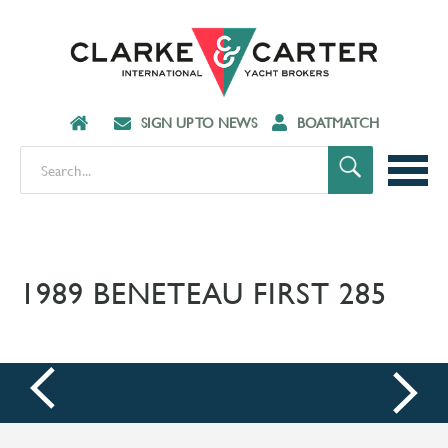
SIGN UP TO NEWS
BOATMATCH
1989 BENETEAU FIRST 285
prev
next