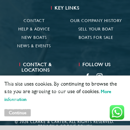
KEY LINKS
CONTACT
OUR COMPANY HISTORY
HELP & ADVICE
SELL YOUR BOAT
NEW BOATS
BOATS FOR SALE
NEWS & EVENTS
CONTACT &
FOLLOW US
LOCATIONS
SUFFOLK
01473 659681
This site uses cookies. By continuing to browse the
site you are agreeing to our use of cookies.
ESSEX
01621 785600
More
information
HAMBLE
02381 683782
GRENADA
+ 1 473 422 6418
Continue
© 2026 CLARKE & CARTER, ALL RIGHTS RESERVED.
PRIVACY & COOKIE POLICY