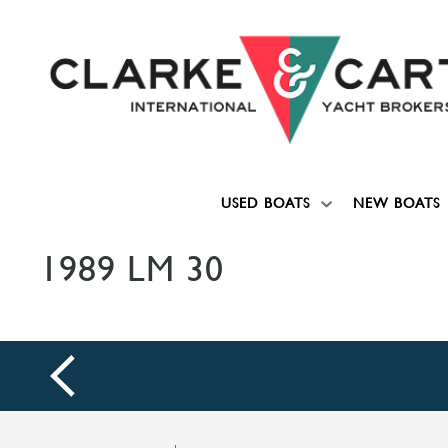
USED BOATS
NEW BOATS
1989 LM 30
prev