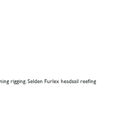
ing rigging. Selden Furlex headsail reefing