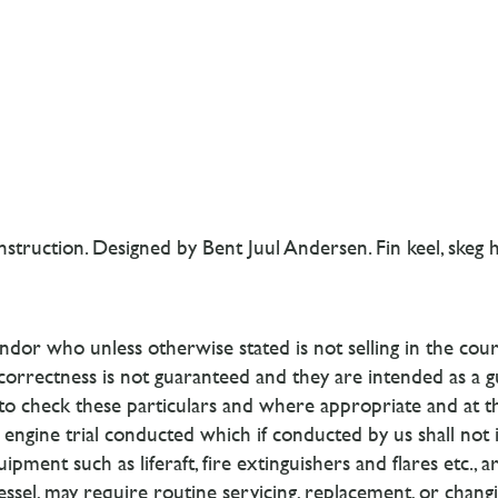
truction. Designed by Bent Juul Andersen. Fin keel, skeg h
dor who unless otherwise stated is not selling in the cour
 correctness is not guaranteed and they are intended as a g
d to check these particulars and where appropriate and at 
engine trial conducted which if conducted by us shall not im
ipment such as liferaft, fire extinguishers and flares etc., 
vessel, may require routine servicing, replacement, or chan