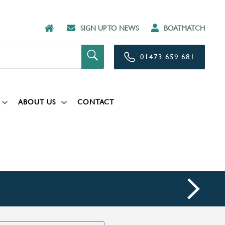
SIGN UP TO NEWS
BOATMATCH
01473 659 681
ABOUT US
CONTACT
next