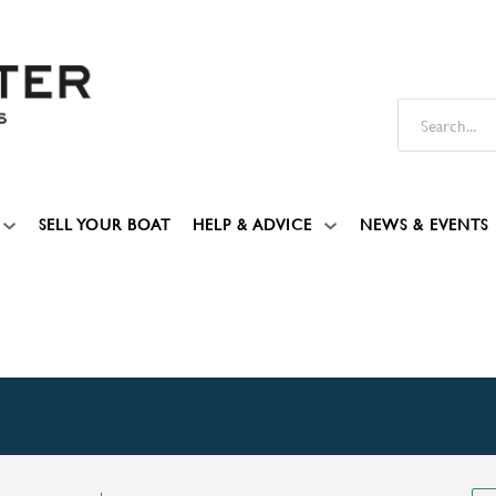
SELL YOUR BOAT
HELP & ADVICE
NEWS & EVENTS