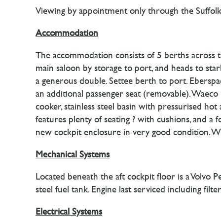
Viewing by appointment only through the Suffolk
Accommodation
The accommodation consists of 5 berths across th
main saloon by storage to port, and heads to starb
a generous double. Settee berth to port. Eberspa
an additional passenger seat (removable). Waeco 
cooker, stainless steel basin with pressurised ho
features plenty of seating ? with cushions, and a f
new cockpit enclosure in very good condition. Whe
Mechanical Systems
Located beneath the aft cockpit floor is a Volvo
steel fuel tank. Engine last serviced including fi
Electrical Systems