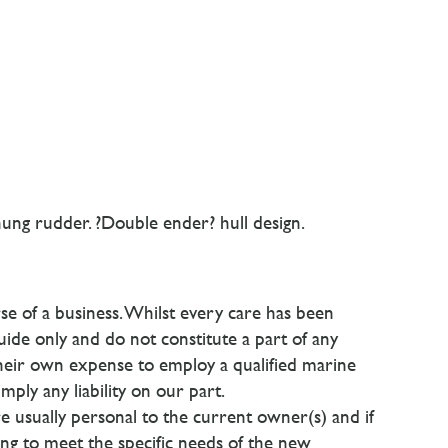
ung rudder. ?Double ender? hull design.
se of a business. Whilst every care has been
uide only and do not constitute a part of any
their own expense to employ a qualified marine
ply any liability on our part.
are usually personal to the current owner(s) and if
ging to meet the specific needs of the new