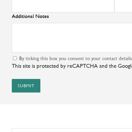
Additional Notes
By ticking this box you consent to your contact detail
This site is protected by reCAPTCHA and the Goog
SUBMIT