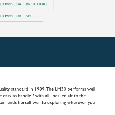
quality standard in 1989. The LM30 performs well
asy to handle ? with all lines led aft to the
ter lends herself well to exploring wherever you