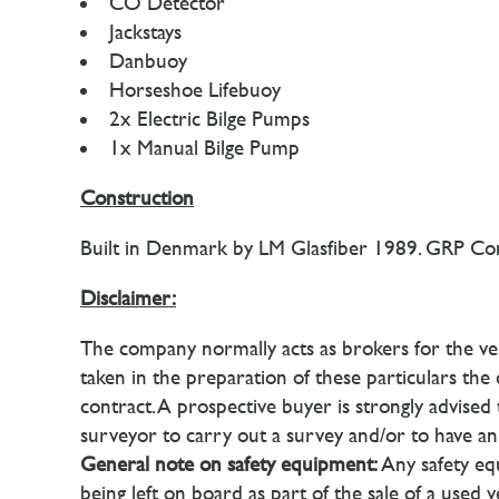
CO Detector
Jackstays
Danbuoy
Horseshoe Lifebuoy
2x Electric Bilge Pumps
1x Manual Bilge Pump
Construction
Built in Denmark by LM Glasfiber 1989. GRP Cons
Disclaimer:
The company normally acts as brokers for the ven
taken in the preparation of these particulars the
contract. A prospective buyer is strongly advise
surveyor to carry out a survey and/or to have an 
General note on safety equipment:
Any safety equ
being left on board as part of the sale of a used 