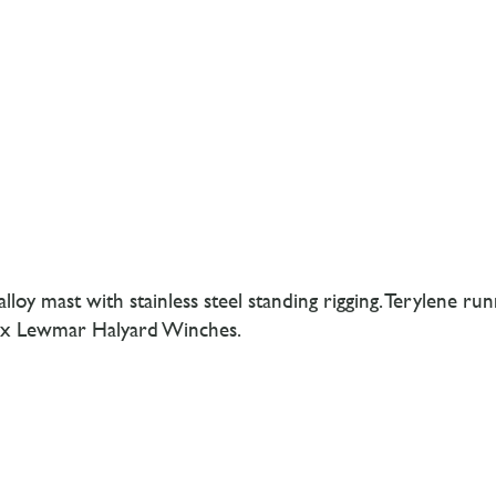
y mast with stainless steel standing rigging. Terylene runn
, 2x Lewmar Halyard Winches.