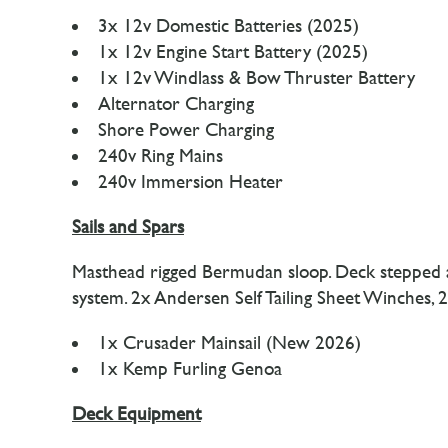
3x 12v Domestic Batteries (2025)
1x 12v Engine Start Battery (2025)
1x 12v Windlass & Bow Thruster Battery
Alternator Charging
Shore Power Charging
240v Ring Mains
240v Immersion Heater
Sails and Spars
Masthead rigged Bermudan sloop. Deck stepped allo
system. 2x Andersen Self Tailing Sheet Winches
1x Crusader Mainsail (New 2026)
1x Kemp Furling Genoa
Deck Equipment