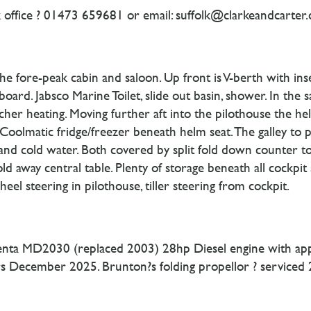
 office ? 01473 659681 or email: suffolk@clarkeandcarter.
e fore-peak cabin and saloon. Up front is V-berth with in
oard. Jabsco Marine Toilet, slide out basin, shower. In the 
cher heating. Moving further aft into the pilothouse the h
Coolmatic fridge/freezer beneath helm seat. The galley to
t and cold water. Both covered by split fold down counter t
old away central table. Plenty of storage beneath all cockpit 
el steering in pilothouse, tiller steering from cockpit.
 Penta MD2030 (replaced 2003) 28hp Diesel engine with appr
lters December 2025. Brunton?s folding propellor ? serviced