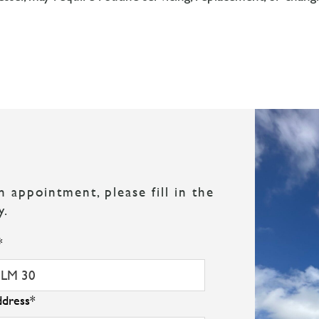
appointment, please fill in the
y.
*
ddress
*