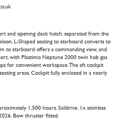
co.uk
sert and opening deck hatch, separated from the
saloon, L-Shaped seating to starboard converts to
elm to starboard offers a commanding view, and
 port, with Plastimo Neptune 2000 twin hob gas
ops for convenient workspace. The aft cockpit
seating areas. Cockpit fully enclosed in a nearly
oximately 1,500 hours. Saildrive. 1x stainless
 2026. Bow thruster fitted.