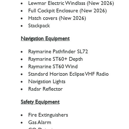
Lewmar Electric Windlass (New 2026)
Full Cockpit Enclosure (New 2026)
Hatch covers (New 2026)
Stackpack
Navigation Equipment
Raymarine Pathfinder SL72
Raymarine ST60+ Depth
Raymarine ST60 Wind
Standard Horizon Eclipse VHF Radio
Navigation Lights
Radar Reflector
Safety Equipment
Fire Extinguishers
Gas Alarm