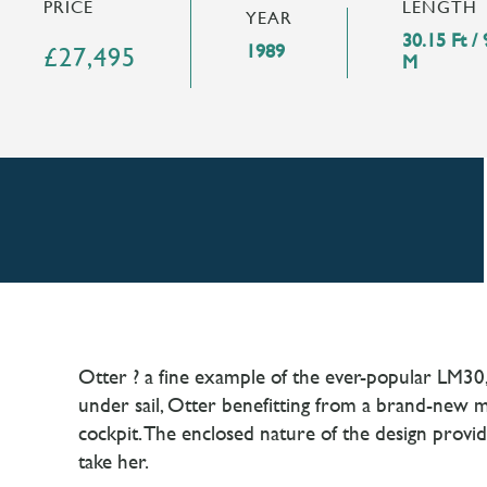
LENGTH
PRICE
YEAR
30.15 Ft / 
1989
£27,495
M
Otter ? a fine example of the ever-popular LM30,
under sail, Otter benefitting from a brand-new mai
cockpit. The enclosed nature of the design provi
take her.