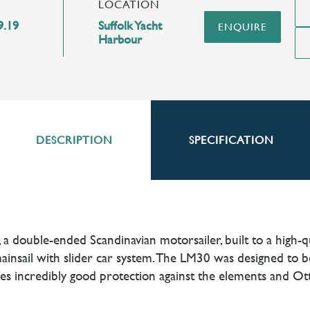
LOCATION
9.19
Suffolk Yacht
ENQUIRE
Harbour
DESCRIPTION
SPECIFICATION
 a double-ended Scandinavian motorsailer, built to a high-
nsail with slider car system. The LM30 was designed to be e
des incredibly good protection against the elements and Ot