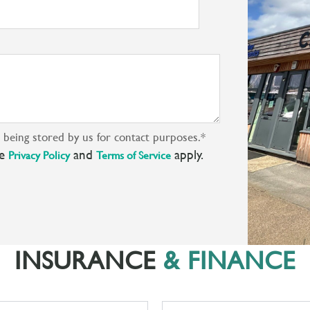
s being stored by us for contact purposes.
*
le
and
apply.
Privacy Policy
Terms of Service
INSURANCE
& FINANCE