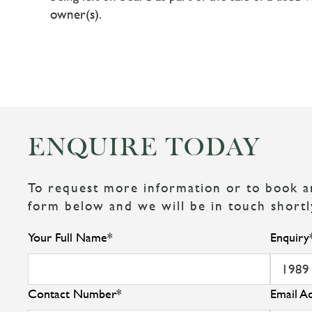
owner(s).
ENQUIRE TODAY
To request more information or to book an 
form below and we will be in touch shortl
Your Full Name
*
Enquiry
Contact Number
*
Email A