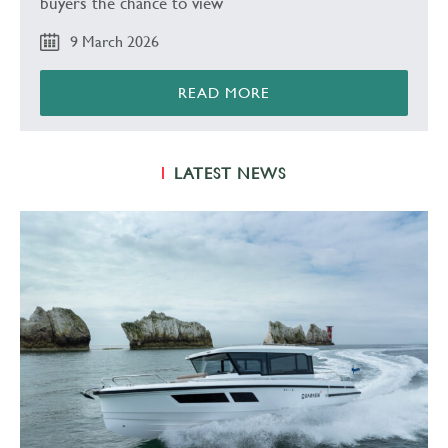
buyers the chance to view
9 March 2026
READ MORE
LATEST NEWS