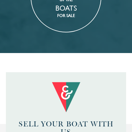
BOATS
FOR SALE
SELL YOUR BOAT WITH