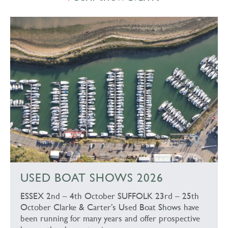
USED BOAT SHOWS 2026
ESSEX 2nd – 4th October SUFFOLK 23rd – 25th
October Clarke & Carter’s Used Boat Shows have
been running for many years and offer prospective