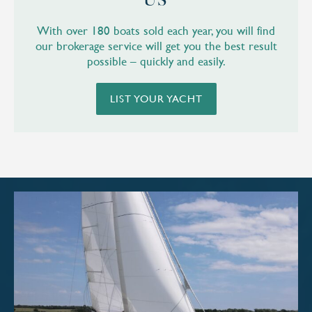
US
With over 180 boats sold each year, you will find
our brokerage service will get you the best result
possible – quickly and easily.
LIST YOUR YACHT