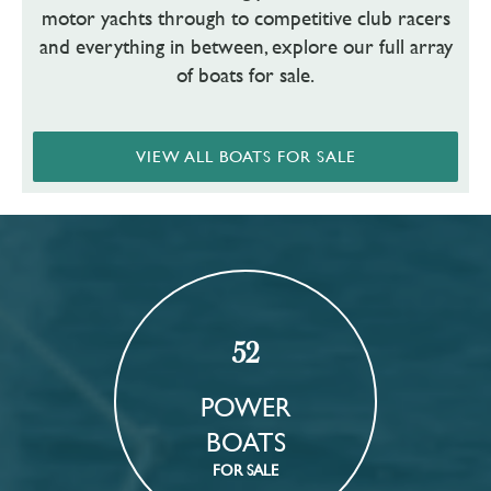
motor yachts through to competitive club racers
and everything in between, explore our full array
of boats for sale.
VIEW ALL BOATS FOR SALE
52
POWER
BOATS
FOR SALE