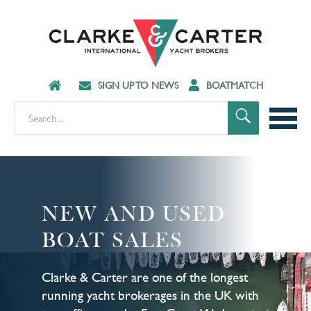
SIGN UP TO NEWS
BOATMATCH
NEW AND USED
BOAT SALES
Clarke & Carter are one of the longest
running yacht brokerages in the UK with