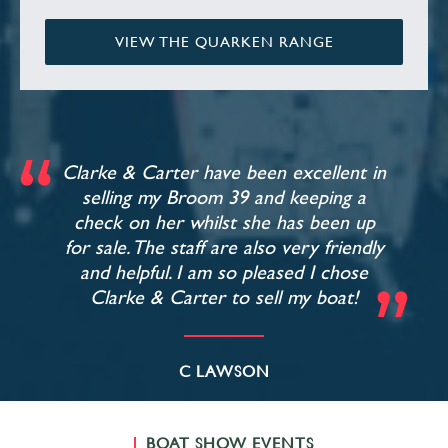
VIEW THE QUARKEN RANGE
Clarke & Carter have been excellent in
selling my Broom 39 and keeping a
check on her whilst she has been up
for sale. The staff are also very friendly
and helpful. I am so pleased I chose
Clarke & Carter to sell my boat!
C LAWSON
BOAT SHOW EVENTS