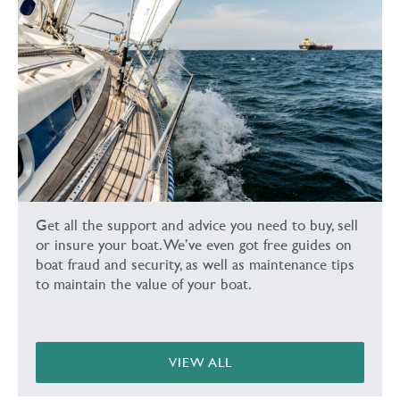
Get all the support and advice you need to buy, sell
or insure your boat. We’ve even got free guides on
boat fraud and security, as well as maintenance tips
to maintain the value of your boat.
VIEW ALL