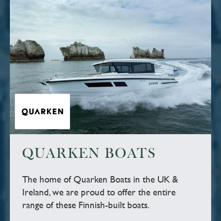
QUARKEN BOATS
The home of Quarken Boats in the UK &
Ireland, we are proud to offer the entire
range of these Finnish-built boats.