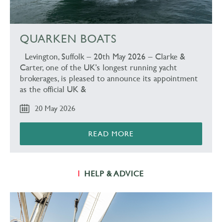
QUARKEN BOATS
Levington, Suffolk – 20th May 2026 – Clarke &
Carter, one of the UK’s longest running yacht
brokerages, is pleased to announce its appointment
as the official UK &
20 May 2026
READ MORE
HELP & ADVICE