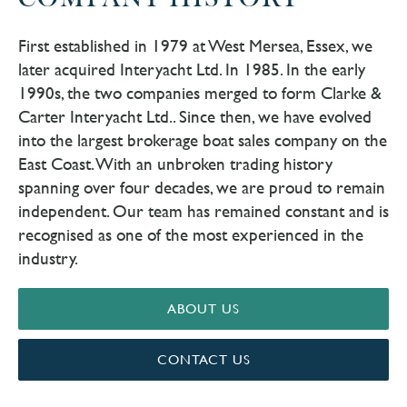
COMPANY HISTORY
First established in 1979 at West Mersea, Essex, we
later acquired Interyacht Ltd. In 1985. In the early
1990s, the two companies merged to form Clarke &
Carter Interyacht Ltd.. Since then, we have evolved
into the largest brokerage boat sales company on the
East Coast. With an unbroken trading history
spanning over four decades, we are proud to remain
independent. Our team has remained constant and is
recognised as one of the most experienced in the
industry.
ABOUT US
CONTACT US