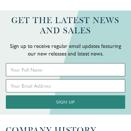
GET THE LATEST NEWS
AND SALES
Sign up to receive regular email updates featuring
our new releases and latest news.