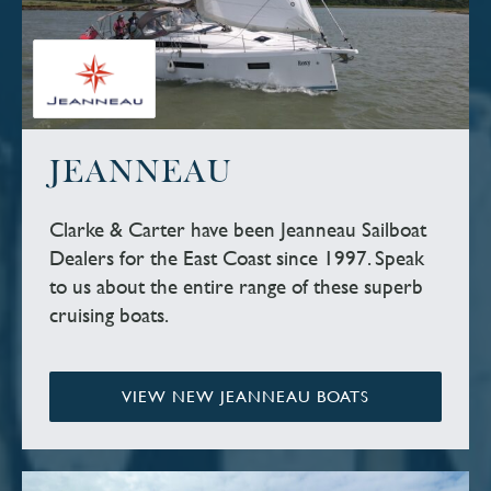
JEANNEAU
Clarke & Carter have been Jeanneau Sailboat
Dealers for the East Coast since 1997. Speak
to us about the entire range of these superb
cruising boats.
VIEW NEW JEANNEAU BOATS