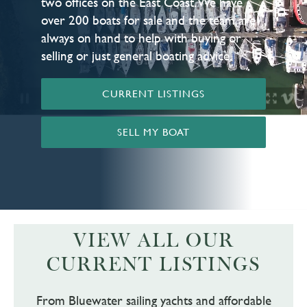
two offices on the East Coast. We have
over 200 boats for sale and the team are
always on hand to help with buying or
selling or just general boating advice.
CURRENT LISTINGS
SELL MY BOAT
VIEW ALL OUR
CURRENT LISTINGS
From Bluewater sailing yachts and affordable