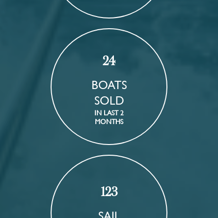
24
BOATS
SOLD
IN LAST 2
MONTHS
123
SAIL