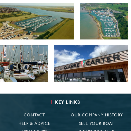
KEY LINKS
CONTACT
OUR COMPANY HISTORY
HELP & ADVICE
SELL YOUR BOAT