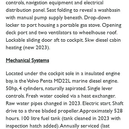
controls, navigation equipment and electrical
distribution panel. Seat folding to reveal a washbasin
with manual pump supply beneath. Drop-down
locker to port housing a portable gas stove. Opening
deck port and two ventilators to wheelhouse roof.
Lockable sliding door aft to cockpit. 5kw diesel cabin
heating (new 2023).
Mechanical Systems
Located under the cockpit sole in a insulated engine
bay, is the Volvo Penta MD22L marine diesel engine.
50hp, 4 cylinders, naturally aspirated. Single lever
controls. Fresh water cooled via a heat exchanger.
Raw water pipes changed in 2023. Electric start. Shaft
drive to a three bladed propeller. Approximately 528
hours. 100 litre fuel tank (tank cleaned in 2023 with
inspection hatch added). Annually serviced (last