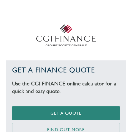
GET A FINANCE QUOTE
Use the CGI FINANCE online calculator for a
quick and easy quote.
GET A QUOTE
FIND OUT MORE