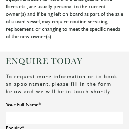
flares etc., are usually personal to the current
owner(s) and if being left on board as part of the sale
of a used vessel, may require routine servicing,
replacement, or changing to meet the specific needs
of the new owner(s).
ENQUIRE TODAY
To request more information or to book
an appointment, please fill in the form
below and we will be in touch shortly.
Your Full Name
*
Enquiry
*