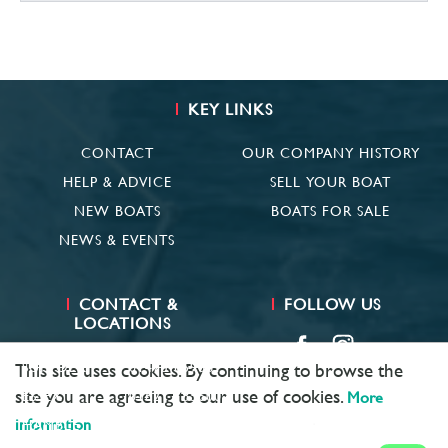
KEY LINKS
CONTACT
OUR COMPANY HISTORY
HELP & ADVICE
SELL YOUR BOAT
NEW BOATS
BOATS FOR SALE
NEWS & EVENTS
CONTACT &
FOLLOW US
LOCATIONS
SUFFOLK
01473 659681
This site uses cookies. By continuing to browse the
site you are agreeing to our use of cookies.
ESSEX
01621 785600
More
information
HAMBLE
02381 683782