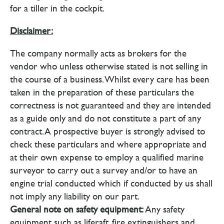
for a tiller in the cockpit.
Disclaimer:
The company normally acts as brokers for the
vendor who unless otherwise stated is not selling in
the course of a business. Whilst every care has been
taken in the preparation of these particulars the
correctness is not guaranteed and they are intended
as a guide only and do not constitute a part of any
contract. A prospective buyer is strongly advised to
check these particulars and where appropriate and
at their own expense to employ a qualified marine
surveyor to carry out a survey and/or to have an
engine trial conducted which if conducted by us shall
not imply any liability on our part.
General note on safety equipment:
Any safety
equipment such as liferaft, fire extinguishers and