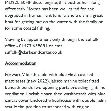
MD22L 50HP diesel engine, that pushes her along
effortlessly. Norma has been well cared for and
upgraded in her current tenure. She truly is a great
boat for getting out on the water with the family or
for some coastal fishing.
Viewing by appointment only through the Suffolk
office - 01473 659681 or email:
suffolk@clarkeandcarter.co.uk
Accommodation
Forward V-berth cabin with blue vinyl-covered
mattresses (new 2022). Jabsco marine toilet fitted
beneath berth. Two opening ports providing light and
ventilation. Lockable varnished washboards with blue
canvas cover. Enclosed wheelhouse with double helm
seat. Helm position to starboard with engine