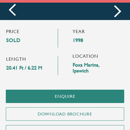
prev
next
PRICE
YEAR
SOLD
1998
LOCATION
LENGTH
Foxs Marina,
20.41 Ft / 6.22 M
Ipswich
ENQUIRE