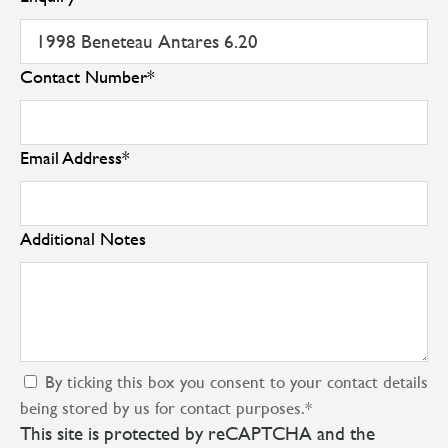
Contact Number
*
Email Address
*
Additional Notes
By ticking this box you consent to your contact details
being stored by us for contact purposes.
*
This site is protected by reCAPTCHA and the