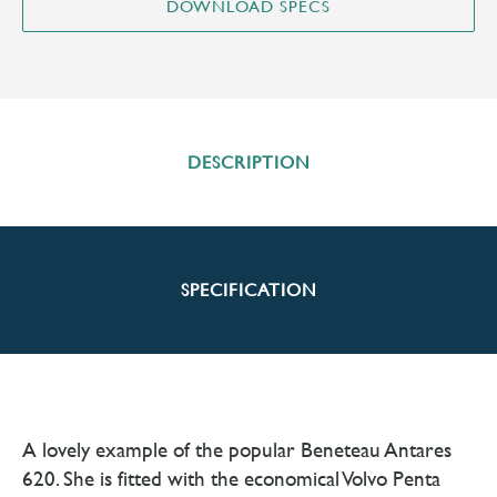
DESCRIPTION
SPECIFICATION
A lovely example of the popular Beneteau Antares
620. She is fitted with the economical Volvo Penta