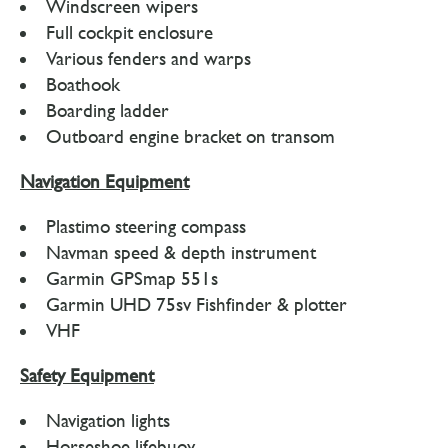
Windscreen wipers
Full cockpit enclosure
Various fenders and warps
Boathook
Boarding ladder
Outboard engine bracket on transom
Navigation Equipment
Plastimo steering compass
Navman speed & depth instrument
Garmin GPSmap 551s
Garmin UHD 75sv Fishfinder & plotter
VHF
Safety Equipment
Navigation lights
Horseshoe lifebuoy