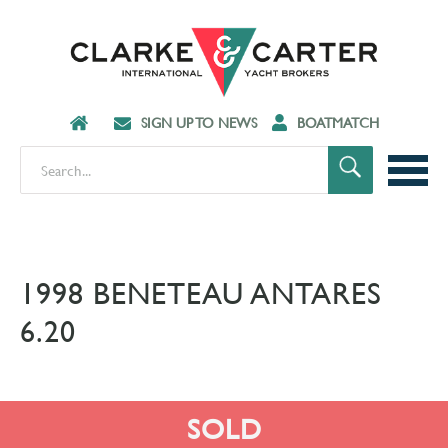
SIGN UP TO NEWS
BOATMATCH
1998 BENETEAU ANTARES
6.20
SOLD