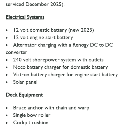
serviced December 2025).
Electrical Systems
12 volt domestic battery (new 2023)
12 volt engine start battery
Alternator charging with a Renogy DC to DC
converter
240 volt shorepower system with outlets
Noco battery charger for domestic battery
Victron battery charger for engine start battery
Solar panel
Deck Equipment
Bruce anchor with chain and warp
Single bow roller
Cockpit cushion