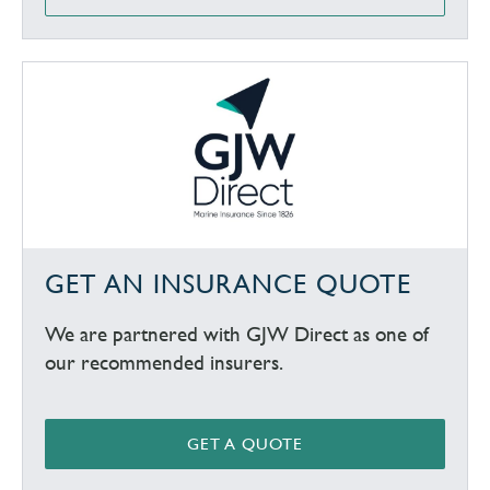
GET AN INSURANCE QUOTE
We are partnered with GJW Direct as one of
our recommended insurers.
GET A QUOTE