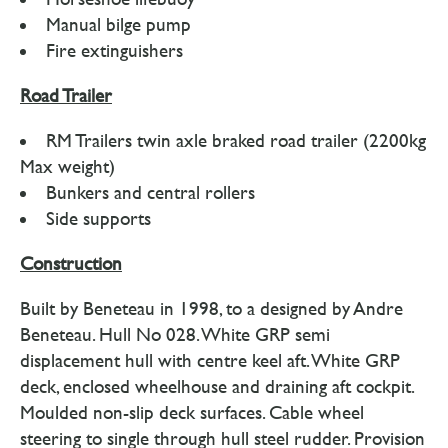
Manual bilge pump
Fire extinguishers
Road Trailer
RM Trailers twin axle braked road trailer (2200kg
Max weight)
Bunkers and central rollers
Side supports
Construction
Built by Beneteau in 1998, to a designed by Andre
Beneteau. Hull No 028. White GRP semi
displacement hull with centre keel aft. White GRP
deck, enclosed wheelhouse and draining aft cockpit.
Moulded non-slip deck surfaces. Cable wheel
steering to single through hull steel rudder. Provision