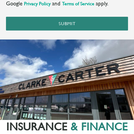
Google
and
apply.
Privacy Policy
Terms of Service
SUBMIT
INSURANCE
& FINANCE