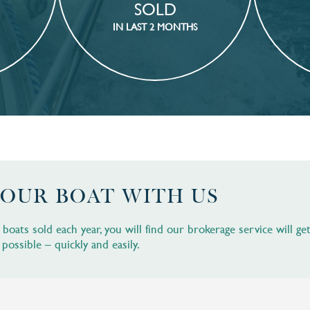
SOLD
IN LAST 2 MONTHS
YOUR BOAT WITH US
oats sold each year, you will find our brokerage service will ge
 possible – quickly and easily.