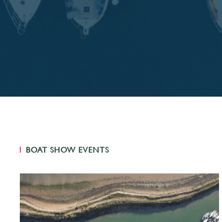
BOAT SHOW EVENTS