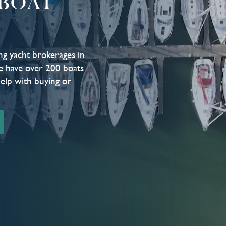
BOAT
ng yacht brokerages in
e have over 200 boats
help with buying or