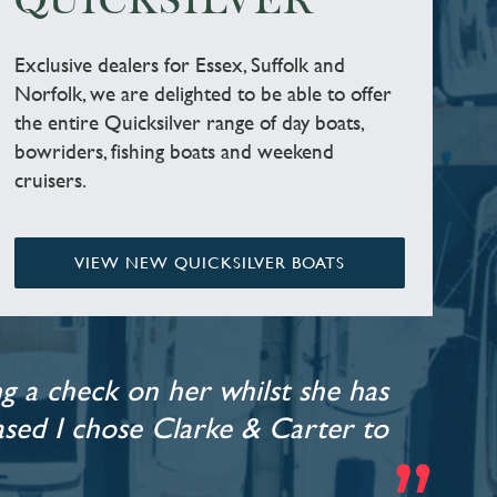
QUICKSILVER
Exclusive dealers for Essex, Suffolk and
Norfolk, we are delighted to be able to offer
the entire Quicksilver range of day boats,
bowriders, fishing boats and weekend
cruisers.
VIEW NEW QUICKSILVER BOATS
g a check on her whilst she has
leased I chose Clarke & Carter to