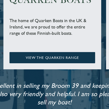
QUARKEN BOATS
The home of Quarken Boats in the UK &
Ireland, we are proud to offer the entire
range of these Finnish-built boats.
VIEW THE QUARKEN RANGE
llent in selling my Broom 39 and keepin
also very friendly and helpful. I am so p
sell my boat!