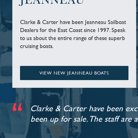
JEANNEAU
Clarke & Carter have been Jeanneau Sailboat
Dealers for the East Coast since 1997. Speak
to us about the entire range of these superb
cruising boats.
VIEW NEW JEANNEAU BOATS
Clarke & Carter have been exce
been up for sale. The staff are 