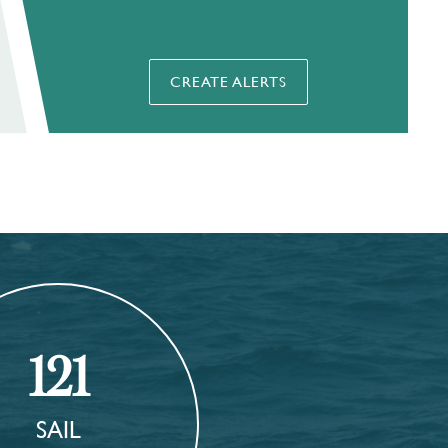
CREATE ALERTS
121
SAIL