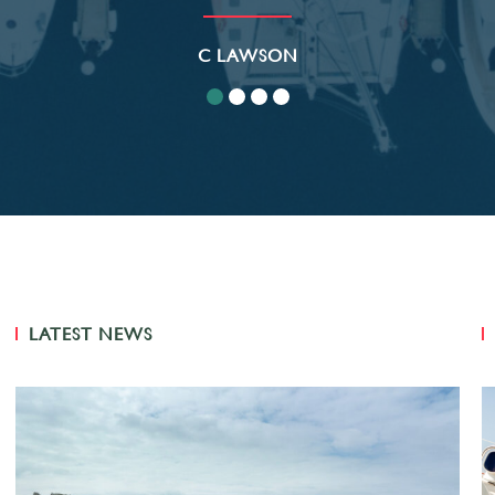
C LAWSON
LATEST NEWS