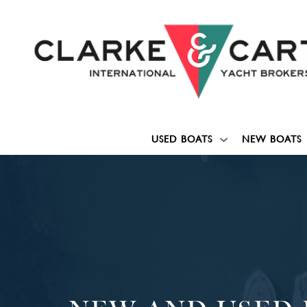
USED BOATS
NEW BOATS