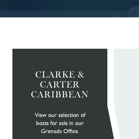
CLARKE &
CARTER
CARIBBEAN
View our selection of
boats for sale in our
Grenada Office.