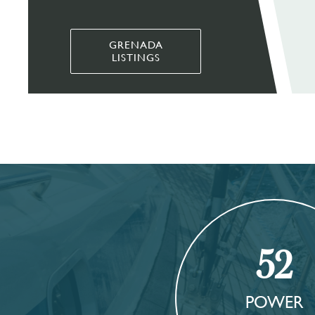
GRENADA
LISTINGS
52
POWER