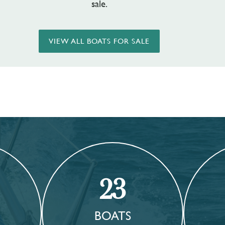
sale.
VIEW ALL BOATS FOR SALE
23
BOATS