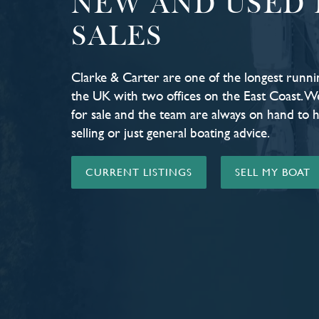
NEW AND USED 
SALES
Clarke & Carter are one of the longest runni
the UK with two offices on the East Coast. W
for sale and the team are always on hand to 
selling or just general boating advice.
CURRENT LISTINGS
SELL MY BOAT