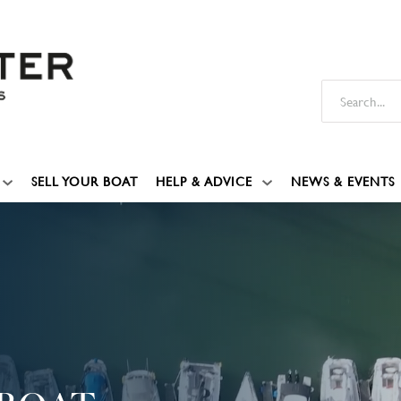
SELL YOUR BOAT
HELP & ADVICE
NEWS & EVENTS