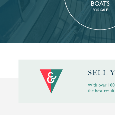
BOATS
FOR SALE
SELL 
With over 180 b
the best result