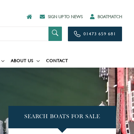
SIGN UP TO NEWS
BOATMATCH
01473 659 681
ABOUT US
CONTACT
SEARCH BOATS FOR SALE