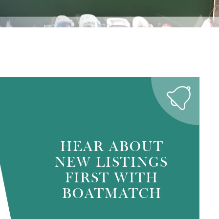
HEAR ABOUT
NEW LISTINGS
FIRST WITH
BOATMATCH