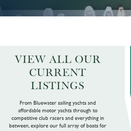
VIEW ALL OUR
CURRENT
LISTINGS
From Bluewater sailing yachts and
affordable motor yachts through to
competitive club racers and everything in
between, explore our full array of boats for