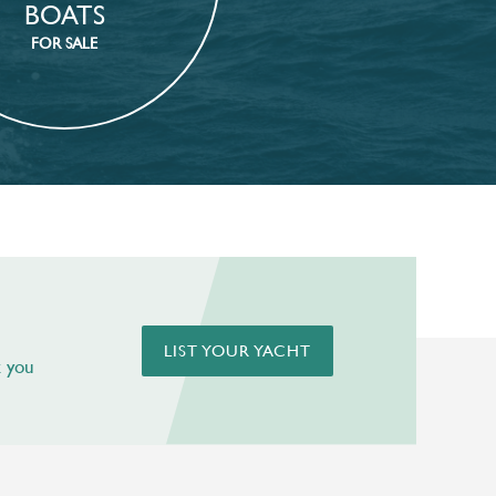
BOATS
FOR SALE
LIST YOUR YACHT
t you