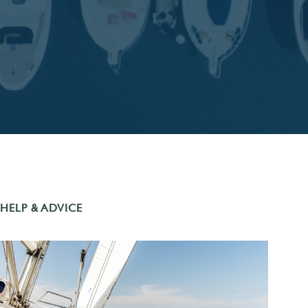
HELP & ADVICE