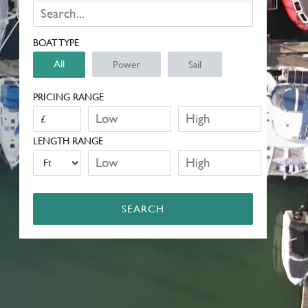
BOAT TYPE
All
Power
Sail
PRICING RANGE
LENGTH RANGE