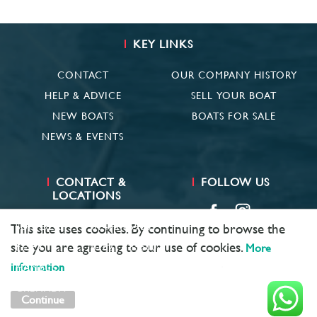
KEY LINKS
CONTACT
OUR COMPANY HISTORY
HELP & ADVICE
SELL YOUR BOAT
NEW BOATS
BOATS FOR SALE
NEWS & EVENTS
CONTACT &
FOLLOW US
LOCATIONS
SUFFOLK
01473 659681
This site uses cookies. By continuing to browse the
site you are agreeing to our use of cookies.
ESSEX
01621 785600
More
information
HAMBLE
02381 683782
GRENADA
+ 1 473 422 6418
Continue