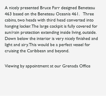
A nicely presented Bruce Farr designed Beneteau
463 based on the Beneteau Oceanis 461. Three
cabins, two heads with third head converted into
hanging locker. The large cockpit is fully covered for
sun/rain protection extending inside living, outside.
Down below the interior is very nicely finished and
light and airy. This would be a perfect vessel for
cruising the Caribbean and beyond.
Viewing by appointment at our Grenada Office