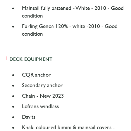
Mainsail fully battened - White - 2010 - Good
condition
Furling Genoa 120% - white -2010 - Good
condition
DECK EQUIPMENT
CQR anchor
Secondary anchor
Chain - New 2023
Lofrans windlass
Davits
Khaki coloured bimini & mainsail covers -