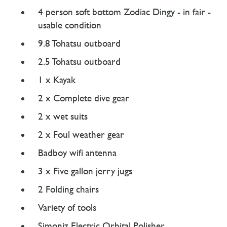
4 person soft bottom Zodiac Dingy - in fair -
usable condition
9.8 Tohatsu outboard
2.5 Tohatsu outboard
1 x Kayak
2 x Complete dive gear
2 x wet suits
2 x Foul weather gear
Badboy wifi antenna
3 x Five gallon jerry jugs
2 Folding chairs
Variety of tools
Simoniz Electric Orbital Polisher