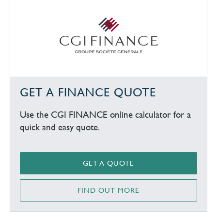
GET A FINANCE QUOTE
Use the CGI FINANCE online calculator for a
quick and easy quote.
GET A QUOTE
FIND OUT MORE