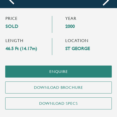
next
PRICE
YEAR
SOLD
2000
LENGTH
LOCATION
46.5 Ft (14.17m)
ST GEORGE
ENQUIRE