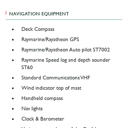
NAVIGATION EQUIPMENT
Deck Compass
Raymarine/Rayatheon GPS
Raymarine/Rayatheon Auto pilot ST7002
Raymarine Speed log and depth sounder
ST60
Standard Communications VHF
Wind indicator top of mast
Handheld compass
Nav lights
Clock & Barometer