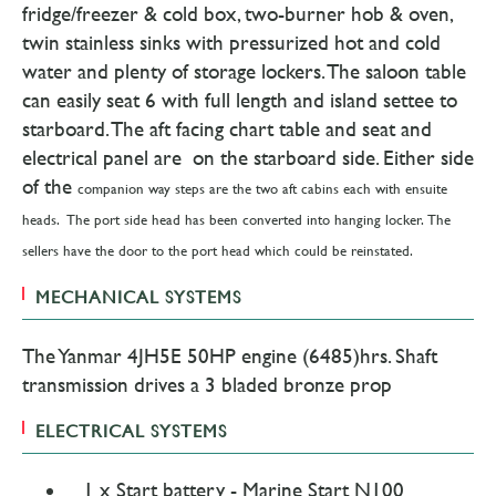
fridge/freezer & cold box, two-burner hob & oven,
twin stainless sinks with pressurized hot and cold
water and plenty of storage lockers. The saloon table
can easily seat 6 with full length and island settee to
starboard. The aft facing chart table and seat and
electrical panel are on the starboard side. Either side
of the
companion way steps are the two aft cabins each with ensuite
heads. The port side head has been converted into hanging locker.
The
sellers have the door to the port head which could be reinstated.
MECHANICAL SYSTEMS
The Yanmar 4JH5E 50HP engine (6485)hrs. Shaft
transmission drives a 3 bladed bronze prop
ELECTRICAL SYSTEMS
1 x Start battery - Marine Start N100