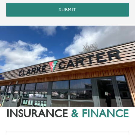
SUBMIT
INSURANCE
& FINANCE