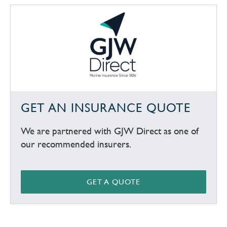
GET AN INSURANCE QUOTE
We are partnered with GJW Direct as one of
our recommended insurers.
GET A QUOTE