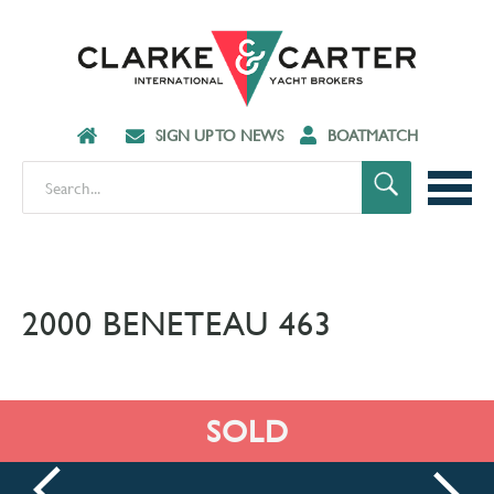
SIGN UP TO NEWS
BOATMATCH
2000 BENETEAU 463
SOLD
prev