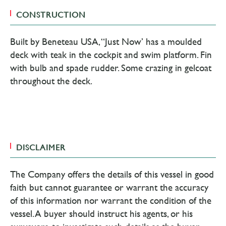
CONSTRUCTION
Built by Beneteau USA, “Just Now’ has a moulded
deck with teak in the cockpit and swim platform. Fin
with bulb and spade rudder. Some crazing in gelcoat
throughout the deck.
DISCLAIMER
The Company offers the details of this vessel in good
faith but cannot guarantee or warrant the accuracy
of this information nor warrant the condition of the
vessel. A buyer should instruct his agents, or his