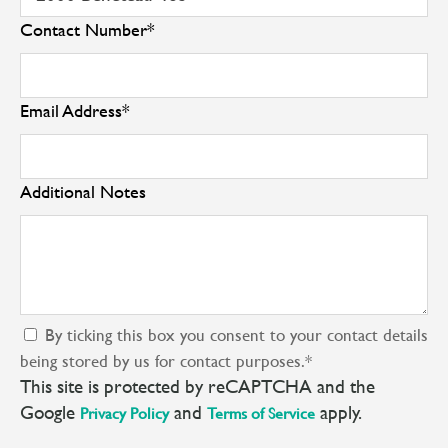
Contact Number
*
Email Address
*
Additional Notes
By ticking this box you consent to your contact details
being stored by us for contact purposes.
*
This site is protected by reCAPTCHA and the
Google
and
apply.
Privacy Policy
Terms of Service