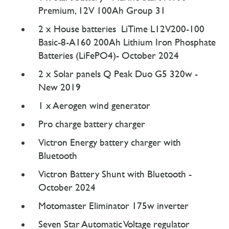
Premium, 12V 100Ah Group 31
2 x House batteries LiTime L12V200-100
Basic-8-A160 200Ah Lithium Iron Phosphate
Batteries (LiFePO4)- October 2024
2 x Solar panels Q Peak Duo G5 320w -
New 2019
1 x Aerogen wind generator
Pro charge battery charger
Victron Energy battery charger with
Bluetooth
Victron Battery Shunt with Bluetooth -
October 2024
Motomaster Eliminator 175w inverter
Seven Star Automatic Voltage regulator