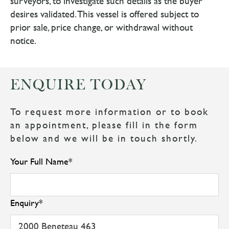
surveyors, to investigate such details as the buyer
desires validated. This vessel is offered subject to
prior sale, price change, or withdrawal without
notice.
ENQUIRE TODAY
To request more information or to book
an appointment, please fill in the form
below and we will be in touch shortly.
Your Full Name
*
Enquiry
*