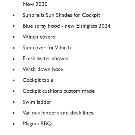
New 2020
Sunbrella Sun Shades for Cockpit
Blue spray hood - new Eisinglass 2024
Winch covers
Sun cover for V birth
Fresh water shower
Wash down hose
Cockpit table
Cockpit cushions custom made
Swim ladder
Various fenders and dock lines..
Magma BBQ