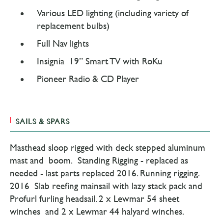
Various LED lighting (including variety of
replacement bulbs)
Full Nav lights
Insignia 19” Smart TV with RoKu
Pioneer Radio & CD Player
SAILS & SPARS
Masthead sloop rigged with deck stepped aluminum
mast and boom. Standing Rigging - replaced as
needed - last parts replaced 2016. Running rigging.
2016 Slab reefing mainsail with lazy stack pack and
Profurl furling headsail. 2 x Lewmar 54 sheet
winches and 2 x Lewmar 44 halyard winches.