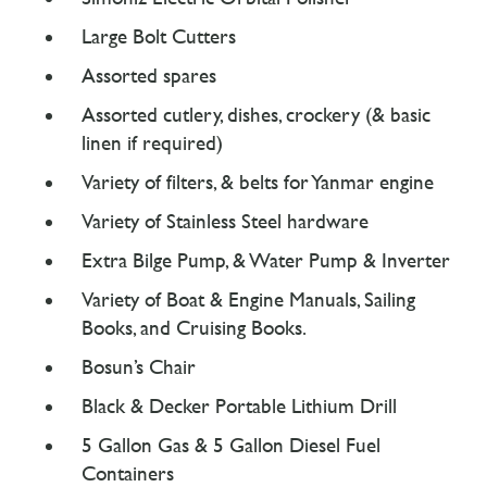
Large Bolt Cutters
Assorted spares
Assorted cutlery, dishes, crockery (& basic
linen if required)
Variety of filters, & belts for Yanmar engine
Variety of Stainless Steel hardware
Extra Bilge Pump, & Water Pump & Inverter
Variety of Boat & Engine Manuals, Sailing
Books, and Cruising Books.
Bosun’s Chair
Black & Decker Portable Lithium Drill
5 Gallon Gas & 5 Gallon Diesel Fuel
Containers