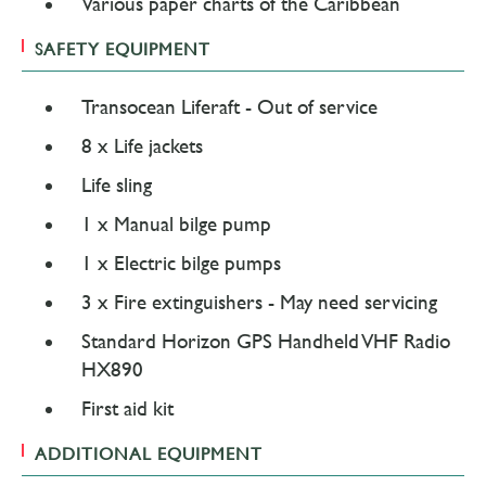
Various paper charts of the Caribbean
SAFETY EQUIPMENT
Transocean Liferaft - Out of service
8 x Life jackets
Life sling
1 x Manual bilge pump
1 x Electric bilge pumps
3 x Fire extinguishers - May need servicing
Standard Horizon GPS Handheld VHF Radio
HX890
First aid kit
ADDITIONAL EQUIPMENT