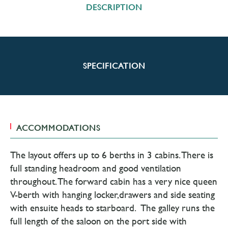
DESCRIPTION
SPECIFICATION
ACCOMMODATIONS
The layout offers up to 6 berths in 3 cabins. There is
full standing headroom and good ventilation
throughout. The forward cabin has a very nice queen
V-berth with hanging locker,drawers and side seating
with ensuite heads to starboard. The galley runs the
full length of the saloon on the port side with