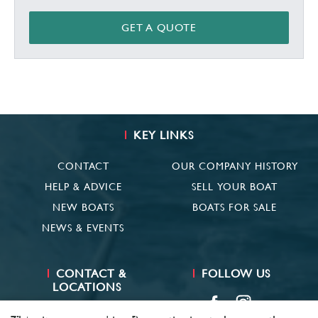
GET A QUOTE
KEY LINKS
CONTACT
OUR COMPANY HISTORY
HELP & ADVICE
SELL YOUR BOAT
NEW BOATS
BOATS FOR SALE
NEWS & EVENTS
CONTACT &
FOLLOW US
LOCATIONS
SUFFOLK
01473 659681