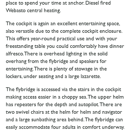
place to spend your time at anchor. Diesel fired
Webasto central heating.
The cockpit is again an excellent entertaining space,
also versatile due to the complete cockpit enclosure.
This offers year-round practical use and with your
freestanding table you could comfortably have dinner
alfresco. There is overhead lighting in the solid
overhang from the flybridge and speakers for
entertaining. There is plenty of stowage in the
lockers, under seating and a large lazarette.
The flybridge is accessed via the stairs in the cockpit
making access easier in a choppy sea. The upper helm
has repeaters for the depth and autopilot. There are
two swivel chairs at the helm for helm and navigator
and a large sunbathing area behind. The flybridge can
easily accommodate four adults in comfort underway.