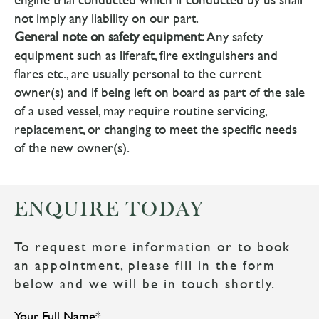
not imply any liability on our part.
General note on safety equipment:
Any safety
equipment such as liferaft, fire extinguishers and
flares etc., are usually personal to the current
owner(s) and if being left on board as part of the sale
of a used vessel, may require routine servicing,
replacement, or changing to meet the specific needs
of the new owner(s).
ENQUIRE TODAY
To request more information or to book
an appointment, please fill in the form
below and we will be in touch shortly.
Your Full Name
*