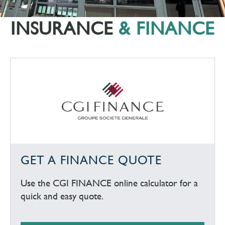
INSURANCE
& FINANCE
GET A FINANCE QUOTE
Use the CGI FINANCE online calculator for a
quick and easy quote.