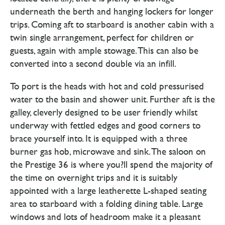
underneath the berth and hanging lockers for longer
trips. Coming aft to starboard is another cabin with a
twin single arrangement, perfect for children or
guests, again with ample stowage. This can also be
converted into a second double via an infill.
To port is the heads with hot and cold pressurised
water to the basin and shower unit. Further aft is the
galley, cleverly designed to be user friendly whilst
underway with fettled edges and good corners to
brace yourself into. It is equipped with a three
burner gas hob, microwave and sink. The saloon on
the Prestige 36 is where you?ll spend the majority of
the time on overnight trips and it is suitably
appointed with a large leatherette L-shaped seating
area to starboard with a folding dining table. Large
windows and lots of headroom make it a pleasant