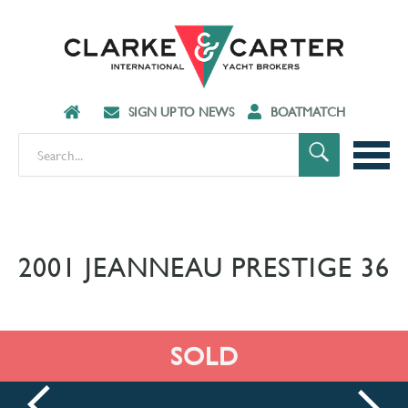
SIGN UP TO NEWS
BOATMATCH
2001 JEANNEAU PRESTIGE 36
SOLD
prev