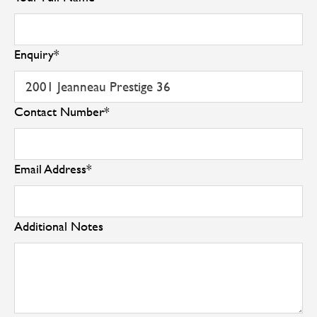
Enquiry
*
Contact Number
*
Email Address
*
Additional Notes