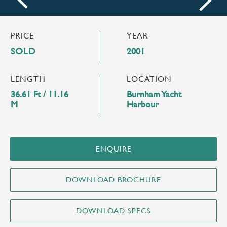
next
PRICE
YEAR
SOLD
2001
LENGTH
LOCATION
36.61 Ft / 11.16
Burnham Yacht
M
Harbour
ENQUIRE