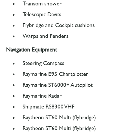
Transom shower
Telescopic Davits
Flybridge and Cockpit cushions
Warps and Fenders
Navigation Equipment
Steering Compass
Raymarine E95 Chartplotter
Raymarine ST6000+ Autopilot
Raymarine Radar
Shipmate RS8300 VHF
Raytheon ST60 Multi (flybridge)
Raytheon ST60 Multi (flybridge)