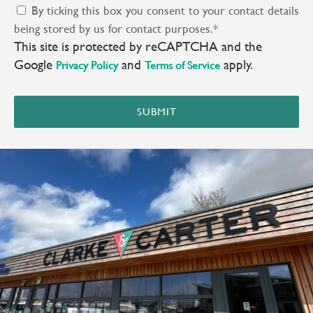
By ticking this box you consent to your contact details
being stored by us for contact purposes.
*
This site is protected by reCAPTCHA and the
Google
and
apply.
Privacy Policy
Terms of Service
SUBMIT