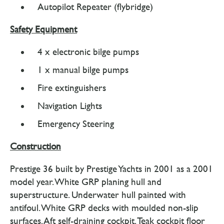
Autopilot Repeater (flybridge)
Safety Equipment
4 x electronic bilge pumps
1 x manual bilge pumps
Fire extinguishers
Navigation Lights
Emergency Steering
Construction
Prestige 36 built by Prestige Yachts in 2001 as a 2001
model year. White GRP planing hull and
superstructure. Underwater hull painted with
antifoul. White GRP decks with moulded non-slip
surfaces. Aft self-draining cockpit. Teak cockpit floor