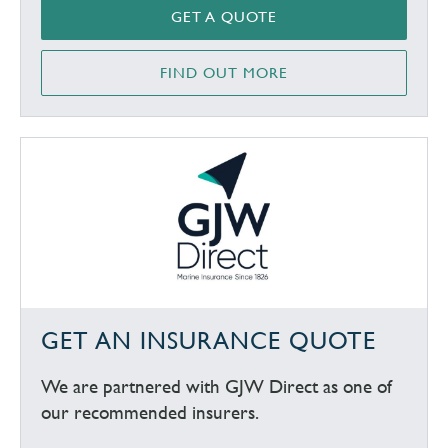
GET A QUOTE
FIND OUT MORE
GET AN INSURANCE QUOTE
We are partnered with GJW Direct as one of
our recommended insurers.