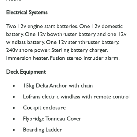
Electrical Systems
Two 12v engine start batteries. One 12v domestic
battery. One 12v bowthruster battery and one 12v
windlass battery. One 12v sternthruster battery.
240v shore power. Sterling battery charger.
Immersion heater. Fusion stereo. Intruder alarm.
Deck Equipment
15kg Delta Anchor with chain
Lofrans electric windlass with remote control
Cockpit enclosure
Flybridge Tonneau Cover
Boarding Ladder