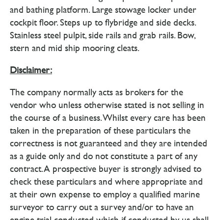
and bathing platform. Large stowage locker under
cockpit floor. Steps up to flybridge and side decks.
Stainless steel pulpit, side rails and grab rails. Bow,
stern and mid ship mooring cleats.
Disclaimer:
The company normally acts as brokers for the
vendor who unless otherwise stated is not selling in
the course of a business. Whilst every care has been
taken in the preparation of these particulars the
correctness is not guaranteed and they are intended
as a guide only and do not constitute a part of any
contract. A prospective buyer is strongly advised to
check these particulars and where appropriate and
at their own expense to employ a qualified marine
surveyor to carry out a survey and/or to have an
engine trial conducted which if conducted by us shall