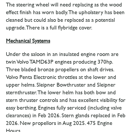
The steering wheel will need replacing as the wood
effect finish has worn badly. The upholstery has been
cleaned but could also be replaced as a potential
upgrade. There is a full flybridge cover.
Mechanical Systems
Under the saloon in an insulated engine room are
twin Volvo TAMD63P engines producing 370hp.
Three bladed bronze propellers on shaft drives.
Volvo Penta Electronic throttles at the lower and
upper helms. Sleipner Bowthruster and Sleipner
sternthruster. The lower helm has both bow and
stern thruster controls and has excellent visibility for
easy berthing. Engines fully serviced (including valve
clearances) in Feb 2026. Stern glands replaced in Feb
2026. New propellors in Aug 2025. 475 Engine
Hours