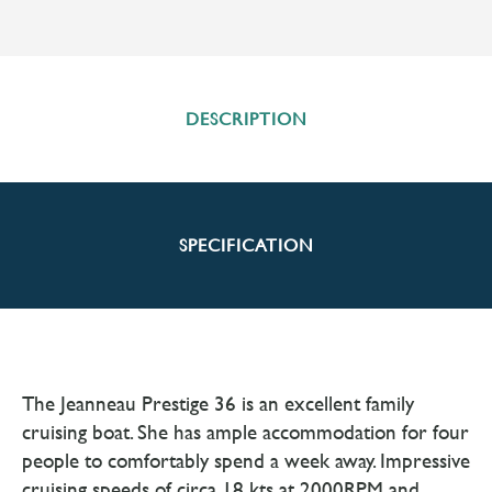
DESCRIPTION
SPECIFICATION
The Jeanneau Prestige 36 is an excellent family
cruising boat. She has ample accommodation for four
people to comfortably spend a week away. Impressive
cruising speeds of circa 18 kts at 2000RPM and