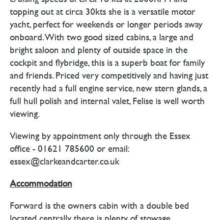
topping out at circa 30kts she is a versatile motor
yacht, perfect for weekends or longer periods away
onboard. With two good sized cabins, a large and
bright saloon and plenty of outside space in the
cockpit and flybridge, this is a superb boat for family
and friends. Priced very competitively and having just
recently had a full engine service, new stern glands, a
full hull polish and internal valet, Felise is well worth
viewing.
Viewing by appointment only through the Essex
office - 01621 785600 or email:
essex@clarkeandcarter.co.uk
Accommodation
Forward is the owners cabin with a double bed
located centrally, there is plenty of stowage