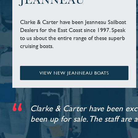
JEANNEAU
Clarke & Carter have been Jeanneau Sailboat
Dealers for the East Coast since 1997. Speak
to us about the entire range of these superb
cruising boats.
VIEW NEW JEANNEAU BOATS
Clarke & Carter have been exce
been up for sale. The staff are 