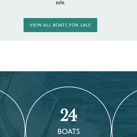
sale.
VIEW ALL BOATS FOR SALE
24
BOATS