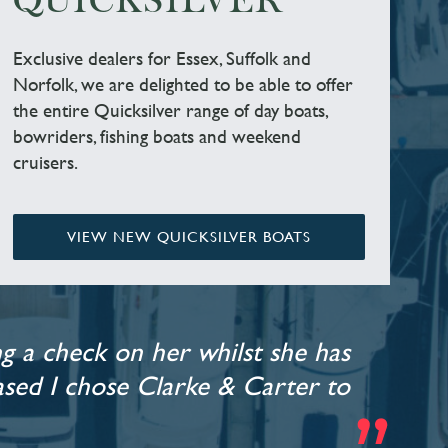
QUICKSILVER
Exclusive dealers for Essex, Suffolk and
Norfolk, we are delighted to be able to offer
the entire Quicksilver range of day boats,
bowriders, fishing boats and weekend
cruisers.
VIEW NEW QUICKSILVER BOATS
g a check on her whilst she has
leased I chose Clarke & Carter to