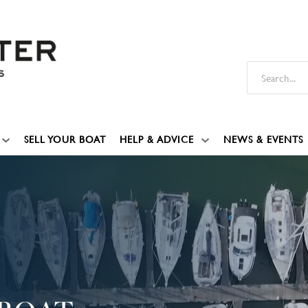
SELL YOUR BOAT
HELP & ADVICE
NEWS & EVENTS