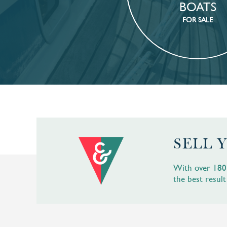
BOATS
FOR SALE
SELL 
With over 180 b
the best result