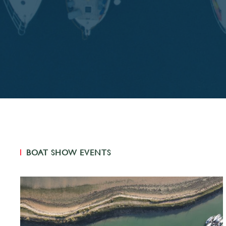
BOAT SHOW EVENTS