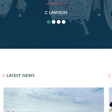
C LAWSON
LATEST NEWS