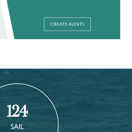
CREATE ALERTS
124
SAIL