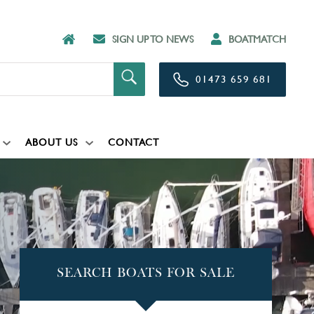
SIGN UP TO NEWS
BOATMATCH
01473 659 681
ABOUT US
CONTACT
SEARCH BOATS FOR SALE