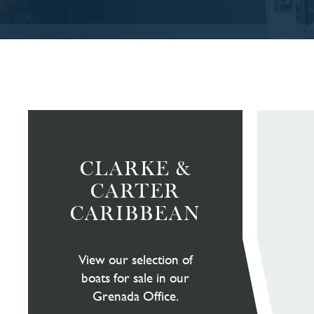
CLARKE &
CARTER
CARIBBEAN
View our selection of
boats for sale in our
Grenada Office.