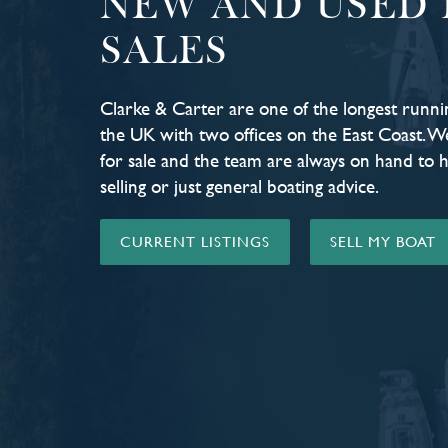
NEW AND USED 
SALES
Clarke & Carter are one of the longest runni
the UK with two offices on the East Coast. W
for sale and the team are always on hand to 
selling or just general boating advice.
CURRENT LISTINGS
SELL MY BOAT