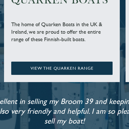
QUARKEN BOATS
The home of Quarken Boats in the UK &
Ireland, we are proud to offer the entire
range of these Finnish-built boats.
VIEW THE QUARKEN RANGE
llent in selling my Broom 39 and keepin
also very friendly and helpful. I am so p
sell my boat!