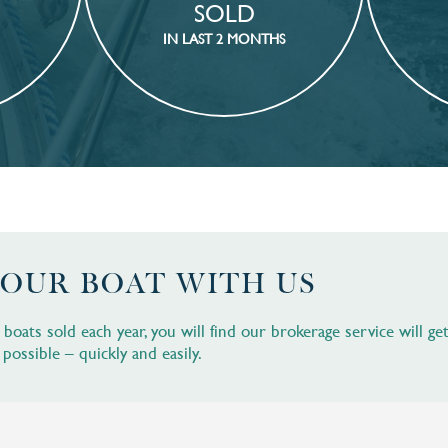
SOLD
IN LAST 2 MONTHS
YOUR BOAT WITH US
oats sold each year, you will find our brokerage service will ge
 possible – quickly and easily.