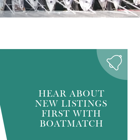
HEAR ABOUT
NEW LISTINGS
FIRST WITH
BOATMATCH