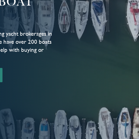
BOAT
ng yacht brokerages in
e have over 200 boats
help with buying or