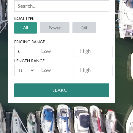
BOAT TYPE
All
Power
Sail
PRICING RANGE
LENGTH RANGE