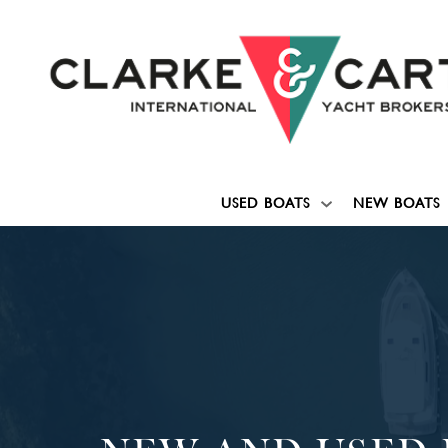
USED BOATS
NEW BOATS