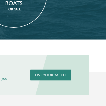
BOATS
FOR SALE
LIST YOUR YACHT
t you