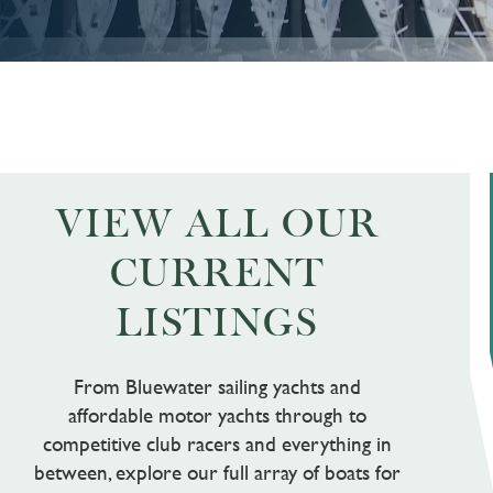
VIEW ALL OUR
CURRENT
LISTINGS
From Bluewater sailing yachts and
affordable motor yachts through to
competitive club racers and everything in
between, explore our full array of boats for