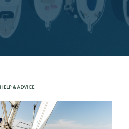
HELP & ADVICE