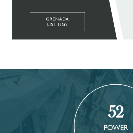
GRENADA
LISTINGS
52
POWER