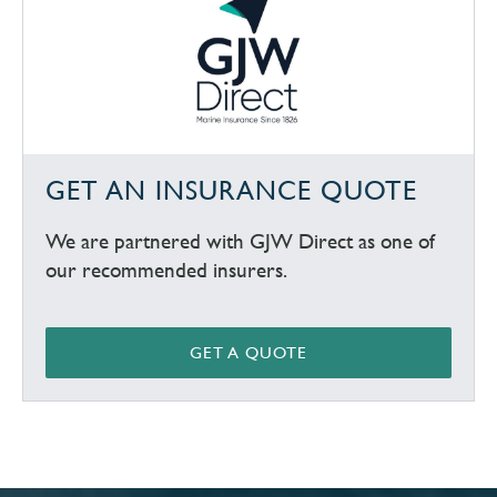
GET AN INSURANCE QUOTE
We are partnered with GJW Direct as one of
our recommended insurers.
GET A QUOTE