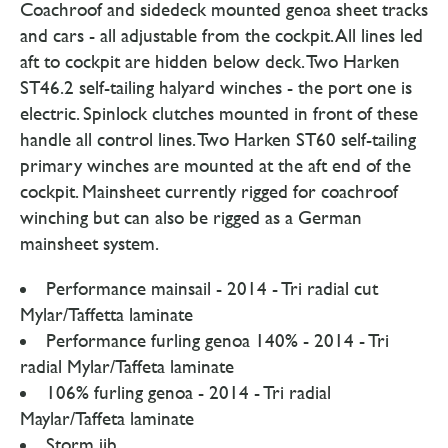
Coachroof and sidedeck mounted genoa sheet tracks
and cars - all adjustable from the cockpit. All lines led
aft to cockpit are hidden below deck. Two Harken
ST46.2 self-tailing halyard winches - the port one is
electric. Spinlock clutches mounted in front of these
handle all control lines. Two Harken ST60 self-tailing
primary winches are mounted at the aft end of the
cockpit. Mainsheet currently rigged for coachroof
winching but can also be rigged as a German
mainsheet system.
Performance mainsail - 2014 - Tri radial cut
Mylar/Taffetta laminate
Performance furling genoa 140% - 2014 - Tri
radial Mylar/Taffeta laminate
106% furling genoa - 2014 - Tri radial
Maylar/Taffeta laminate
Storm jib