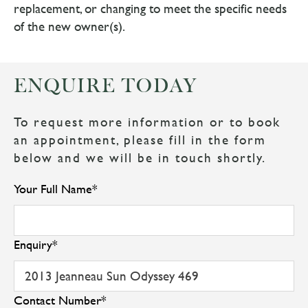
replacement, or changing to meet the specific needs
of the new owner(s).
ENQUIRE TODAY
To request more information or to book
an appointment, please fill in the form
below and we will be in touch shortly.
Your Full Name
*
Enquiry
*
Contact Number
*