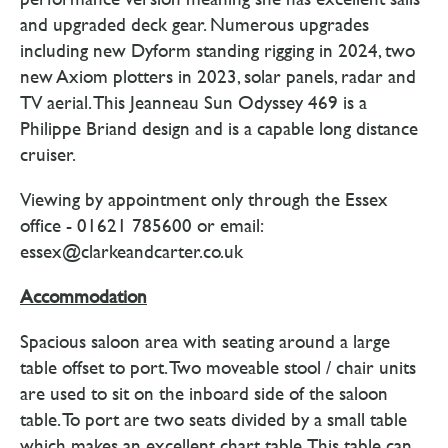
and upgraded deck gear. Numerous upgrades
including new Dyform standing rigging in 2024, two
new Axiom plotters in 2023, solar panels, radar and
TV aerial. This Jeanneau Sun Odyssey 469 is a
Philippe Briand design and is a capable long distance
cruiser.
Viewing by appointment only through the Essex
office - 01621 785600 or email:
essex@clarkeandcarter.co.uk
Accommodation
Spacious saloon area with seating around a large
table offset to port. Two moveable stool / chair units
are used to sit on the inboard side of the saloon
table. To port are two seats divided by a small table
which makes an excellent chart table. This table can