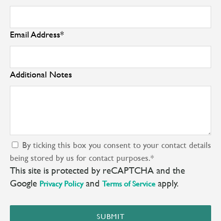
Email Address
*
Additional Notes
By ticking this box you consent to your contact details
being stored by us for contact purposes.
*
This site is protected by reCAPTCHA and the
Google
and
apply.
Privacy Policy
Terms of Service
SUBMIT