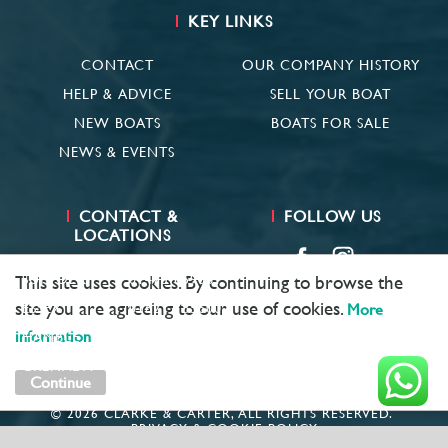
KEY LINKS
CONTACT
OUR COMPANY HISTORY
HELP & ADVICE
SELL YOUR BOAT
NEW BOATS
BOATS FOR SALE
NEWS & EVENTS
CONTACT &
FOLLOW US
LOCATIONS
SUFFOLK
01473 659681
This site uses cookies. By continuing to browse the
site you are agreeing to our use of cookies.
ESSEX
01621 785600
More
information
HAMBLE
02381 683782
GRENADA
+ 1 473 422 6418
Continue
© 2026 CLARKE & CARTER, ALL RIGHTS RESERVED.
PRIVACY & COOKIE POLICY