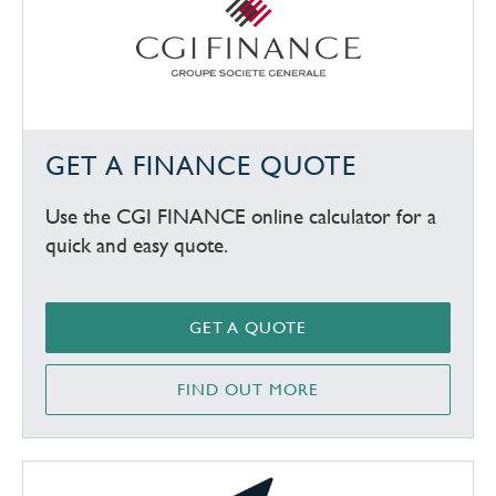
GET A FINANCE QUOTE
Use the CGI FINANCE online calculator for a
quick and easy quote.
GET A QUOTE
FIND OUT MORE