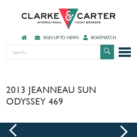
SIGN UP TO NEWS
BOATMATCH
2013 JEANNEAU SUN
ODYSSEY 469
prev
next