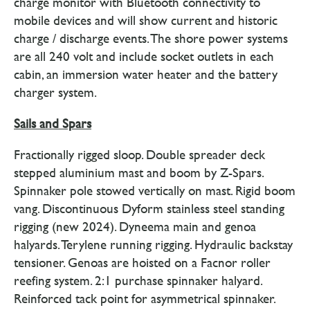
charge monitor with Bluetooth connectivity to
mobile devices and will show current and historic
charge / discharge events. The shore power systems
are all 240 volt and include socket outlets in each
cabin, an immersion water heater and the battery
charger system.
Sails and Spars
Fractionally rigged sloop. Double spreader deck
stepped aluminium mast and boom by Z-Spars.
Spinnaker pole stowed vertically on mast. Rigid boom
vang. Discontinuous Dyform stainless steel standing
rigging (new 2024). Dyneema main and genoa
halyards. Terylene running rigging. Hydraulic backstay
tensioner. Genoas are hoisted on a Facnor roller
reefing system. 2:1 purchase spinnaker halyard.
Reinforced tack point for asymmetrical spinnaker.