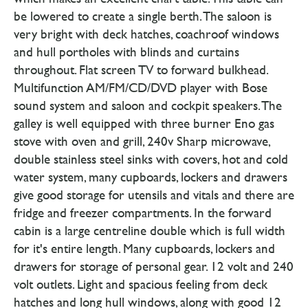
be lowered to create a single berth. The saloon is
very bright with deck hatches, coachroof windows
and hull portholes with blinds and curtains
throughout. Flat screen TV to forward bulkhead.
Multifunction AM/FM/CD/DVD player with Bose
sound system and saloon and cockpit speakers. The
galley is well equipped with three burner Eno gas
stove with oven and grill, 240v Sharp microwave,
double stainless steel sinks with covers, hot and cold
water system, many cupboards, lockers and drawers
give good storage for utensils and vitals and there are
fridge and freezer compartments. In the forward
cabin is a large centreline double which is full width
for it's entire length. Many cupboards, lockers and
drawers for storage of personal gear. 12 volt and 240
volt outlets. Light and spacious feeling from deck
hatches and long hull windows, along with good 12