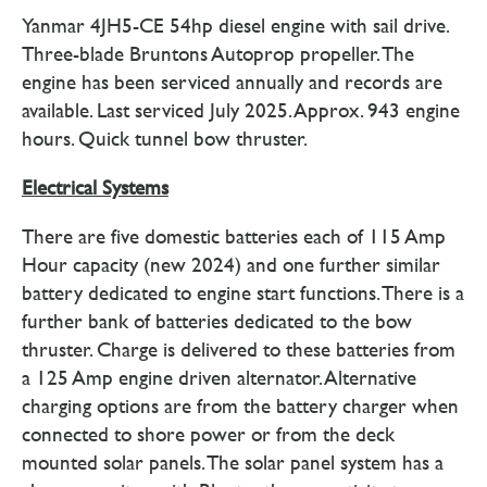
Yanmar 4JH5-CE 54hp diesel engine with sail drive.
Three-blade Bruntons Autoprop propeller. The
engine has been serviced annually and records are
available. Last serviced July 2025. Approx. 943 engine
hours. Quick tunnel bow thruster.
Electrical Systems
There are five domestic batteries each of 115 Amp
Hour capacity (new 2024) and one further similar
battery dedicated to engine start functions. There is a
further bank of batteries dedicated to the bow
thruster. Charge is delivered to these batteries from
a 125 Amp engine driven alternator. Alternative
charging options are from the battery charger when
connected to shore power or from the deck
mounted solar panels. The solar panel system has a