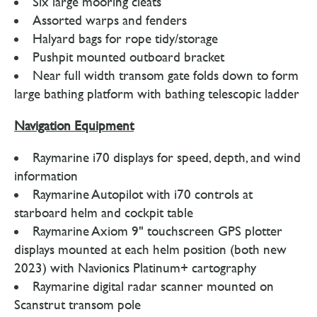
Six large mooring cleats
Assorted warps and fenders
Halyard bags for rope tidy/storage
Pushpit mounted outboard bracket
Near full width transom gate folds down to form
large bathing platform with bathing telescopic ladder
Navigation Equipment
Raymarine i70 displays for speed, depth, and wind
information
Raymarine Autopilot with i70 controls at
starboard helm and cockpit table
Raymarine Axiom 9" touchscreen GPS plotter
displays mounted at each helm position (both new
2023) with Navionics Platinum+ cartography
Raymarine digital radar scanner mounted on
Scanstrut transom pole