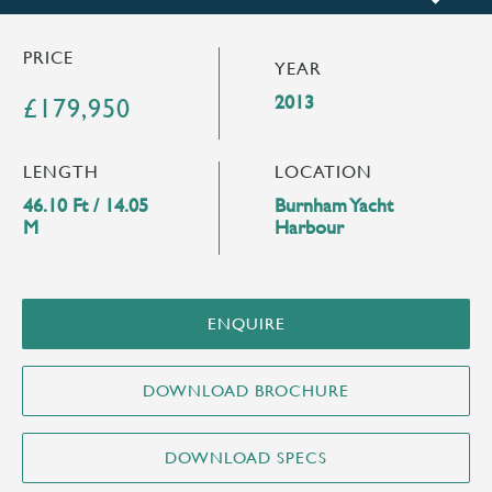
PRICE
YEAR
2013
£179,950
LENGTH
LOCATION
46.10 Ft / 14.05
Burnham Yacht
M
Harbour
ENQUIRE