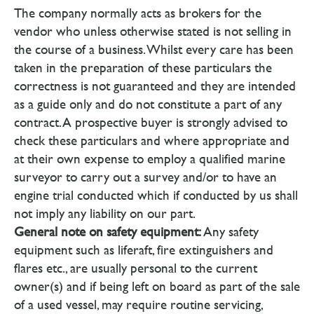
The company normally acts as brokers for the
vendor who unless otherwise stated is not selling in
the course of a business. Whilst every care has been
taken in the preparation of these particulars the
correctness is not guaranteed and they are intended
as a guide only and do not constitute a part of any
contract. A prospective buyer is strongly advised to
check these particulars and where appropriate and
at their own expense to employ a qualified marine
surveyor to carry out a survey and/or to have an
engine trial conducted which if conducted by us shall
not imply any liability on our part.
General note on safety equipment:
Any safety
equipment such as liferaft, fire extinguishers and
flares etc., are usually personal to the current
owner(s) and if being left on board as part of the sale
of a used vessel, may require routine servicing,