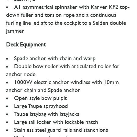
A1 asymmetrical spinnaker with Karver KF2 top-
down fuller and torsion rope and a continuous
furling line led aft to the cockpit to a Selden double
jammer
Deck Equipment
Spade anchor with chain and warp
Double bow roller with articulated roller for
anchor rode.
1000W electric anchor windlass with 10mm
anchor chain and Spade anchor
Open style bow pulpit
Large Taupe sprayhood
Taupe lazybag with lazyjacks
Large sail locker with lockable hatch
Stainless steel guard rails and stanchions