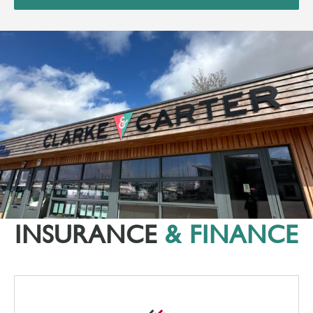
INSURANCE
& FINANCE