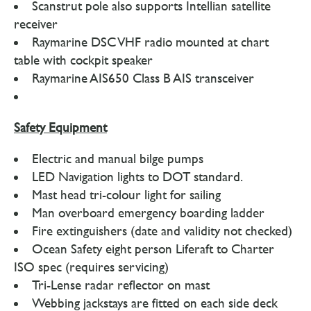
Scanstrut pole also supports Intellian satellite
receiver
Raymarine DSC VHF radio mounted at chart
table with cockpit speaker
Raymarine AIS650 Class B AIS transceiver
Safety Equipment
Electric and manual bilge pumps
LED Navigation lights to DOT standard.
Mast head tri-colour light for sailing
Man overboard emergency boarding ladder
Fire extinguishers (date and validity not checked)
Ocean Safety eight person Liferaft to Charter
ISO spec (requires servicing)
Tri-Lense radar reflector on mast
Webbing jackstays are fitted on each side deck