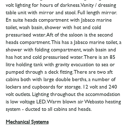
volt lighting for hours of darkness. Vanity / dressing
table unit with mirror and stool. Full length mirror.
En suite heads compartment with Jabsco marine
toilet, wash basin, shower with hot and cold
pressurised water. Aft of the saloon is the second
heads compartment. This has a Jabsco marine toilet, a
shower with folding compartment, wash basin and
has hot and cold pressurised water. There is an 85
litre holding tank with gravity evacuation to sea or
pumped through a deck fitting. There are two aft
cabins both with large double berths, a number of
lockers and cupboards for storage. 12 volt and 240
volt outlets. Lighting throughout the accommodation
is low voltage LED. Warm blown air Webasto heating
system - ducted to all cabins and heads.
Mechanical Systems