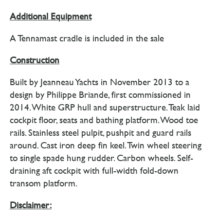
Additional Equipment
A Tennamast cradle is included in the sale
Construction
Built by Jeanneau Yachts in November 2013 to a
design by Philippe Briande, first commissioned in
2014. White GRP hull and superstructure. Teak laid
cockpit floor, seats and bathing platform. Wood toe
rails. Stainless steel pulpit, pushpit and guard rails
around. Cast iron deep fin keel. Twin wheel steering
to single spade hung rudder. Carbon wheels. Self-
draining aft cockpit with full-width fold-down
transom platform.
Disclaimer: