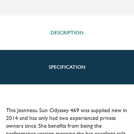
DESCRIPTION
SPECIFICATION
This Jeanneau Sun Odyssey 469 was supplied new in
2014 and has only had two experienced private
owners since. She benefits from being the
performance version meaning she has excellent sails