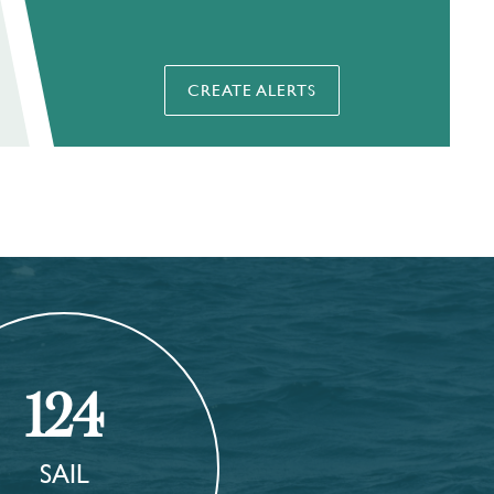
CREATE ALERTS
124
SAIL