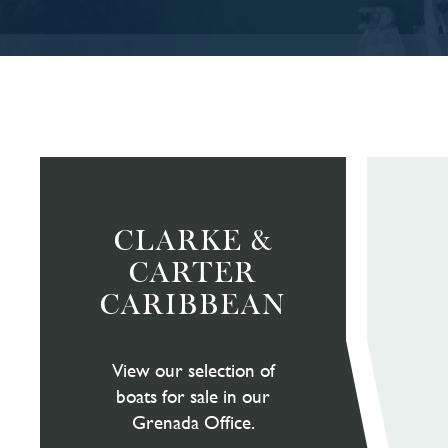
CLARKE &
CARTER
CARIBBEAN
View our selection of
boats for sale in our
Grenada Office.