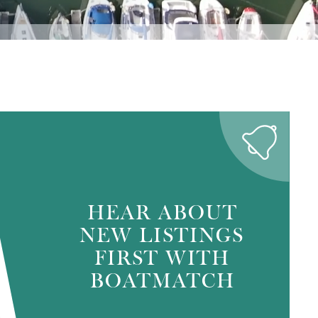
HEAR ABOUT
NEW LISTINGS
FIRST WITH
BOATMATCH