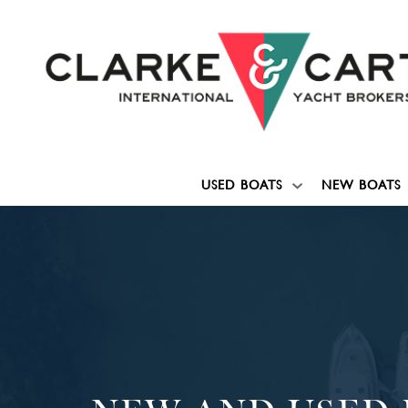
USED BOATS
NEW BOATS