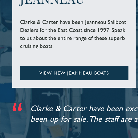
JEANNEAU
Clarke & Carter have been Jeanneau Sailboat
Dealers for the East Coast since 1997. Speak
to us about the entire range of these superb
cruising boats.
VIEW NEW JEANNEAU BOATS
Clarke & Carter have been exce
been up for sale. The staff are 