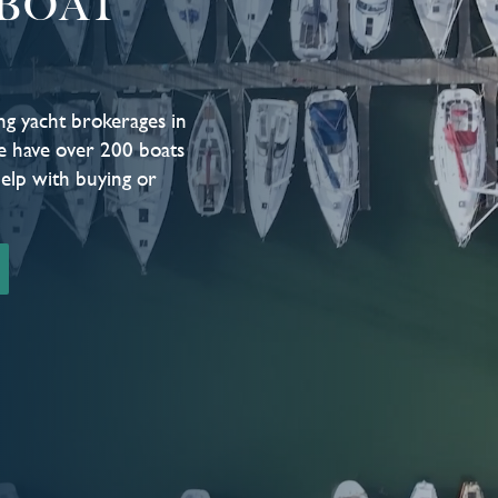
BOAT
ng yacht brokerages in
e have over 200 boats
help with buying or