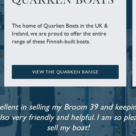
QUARKEN BOATS
The home of Quarken Boats in the UK &
Ireland, we are proud to offer the entire
range of these Finnish-built boats.
VIEW THE QUARKEN RANGE
llent in selling my Broom 39 and keepin
also very friendly and helpful. I am so p
sell my boat!