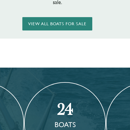
sale.
VIEW ALL BOATS FOR SALE
24
BOATS