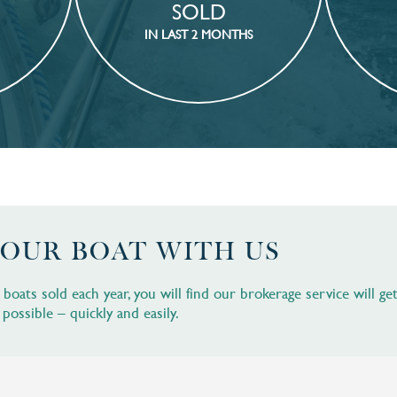
SOLD
IN LAST 2 MONTHS
YOUR BOAT WITH US
oats sold each year, you will find our brokerage service will ge
 possible – quickly and easily.