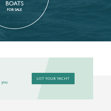
BOATS
FOR SALE
LIST YOUR YACHT
t you