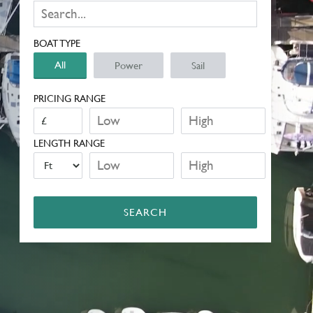
BOAT TYPE
All
Power
Sail
PRICING RANGE
LENGTH RANGE