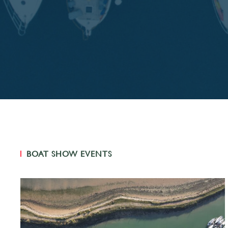
BOAT SHOW EVENTS