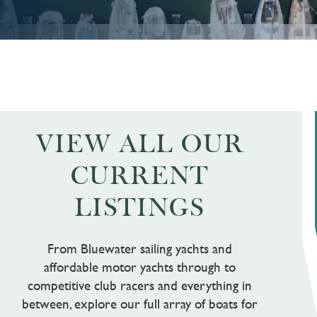
VIEW ALL OUR
CURRENT
LISTINGS
From Bluewater sailing yachts and
affordable motor yachts through to
competitive club racers and everything in
between, explore our full array of boats for