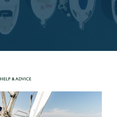
HELP & ADVICE