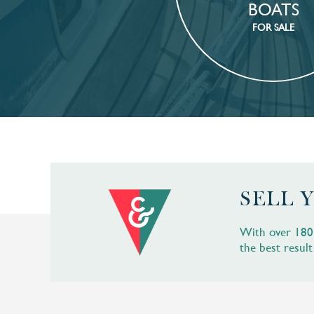
BOATS
FOR SALE
SELL 
With over 180 b
the best result