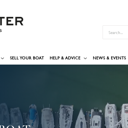
SELL YOUR BOAT
HELP & ADVICE
NEWS & EVENTS