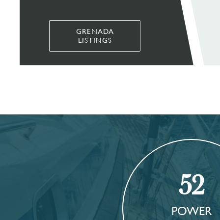
GRENADA
LISTINGS
52
POWER