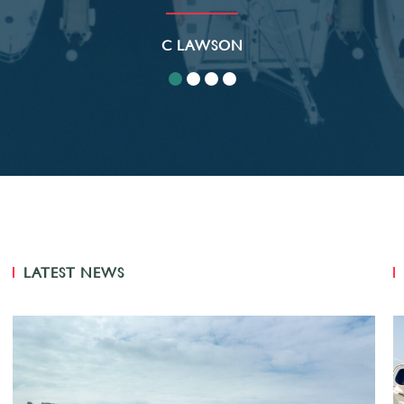
C LAWSON
LATEST NEWS