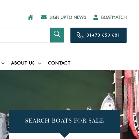
SIGN UP TO NEWS
BOATMATCH
01473 659 681
ABOUT US
CONTACT
SEARCH BOATS FOR SALE