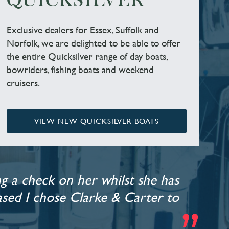
QUICKSILVER
Exclusive dealers for Essex, Suffolk and
Norfolk, we are delighted to be able to offer
the entire Quicksilver range of day boats,
bowriders, fishing boats and weekend
cruisers.
VIEW NEW QUICKSILVER BOATS
g a check on her whilst she has
leased I chose Clarke & Carter to