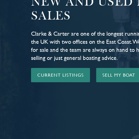
NEW AND USED 
SALES
Clarke & Carter are one of the longest runni
the UK with two offices on the East Coast. W
for sale and the team are always on hand to 
selling or just general boating advice.
CURRENT LISTINGS
SELL MY BOAT