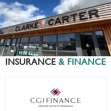
INSURANCE
& FINANCE