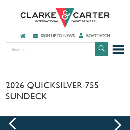
SIGN UP TO NEWS
BOATMATCH
2026 QUICKSILVER 755
SUNDECK
prev
next