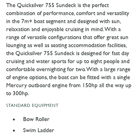
The Quicksilver 755 Sundeck is the perfect
combination of performance, comfort and versatility
in the 7m+ boat segment and designed with sun,
relaxation and enjoyable cruising in mind. With a
range of versatile configurations that offer great sun
lounging as well as seating accommodation facilities,
the Quicksilver 755 Sundeck is designed for fast day
cruising and water sports for up to eight people and
comfortable overnighting for two. With a large range
of engine options, the boat can be fitted with a single
Mercury outboard engine from 150hp all the way up
to 300hp.
STANDARD EQUIPMENT
Bow Roller
Swim Ladder