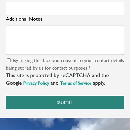
Additional Notes
By ticking this box you consent to your contact details
being stored by us for contact purposes.
*
This site is protected by reCAPTCHA and the
Google
and
apply.
Privacy Policy
Terms of Service
SUBMIT