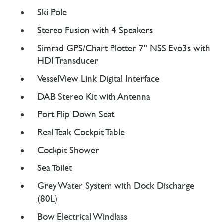
Ski Pole
Stereo Fusion with 4 Speakers
Simrad GPS/Chart Plotter 7" NSS Evo3s with
HDI Transducer
VesselView Link Digital Interface
DAB Stereo Kit with Antenna
Port Flip Down Seat
Real Teak Cockpit Table
Cockpit Shower
Sea Toilet
Grey Water System with Dock Discharge
(80L)
Bow Electrical Windlass