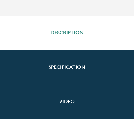
DESCRIPTION
SPECIFICATION
VIDEO