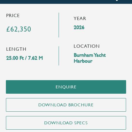
PRICE
YEAR
2026
£62,350
LOCATION
LENGTH
Burnham Yacht
25.00 Ft / 7.62 M
Harbour
ENQUIRE