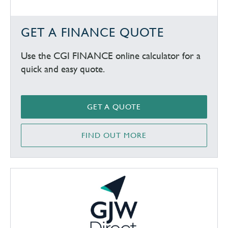
GET A FINANCE QUOTE
Use the CGI FINANCE online calculator for a
quick and easy quote.
GET A QUOTE
FIND OUT MORE