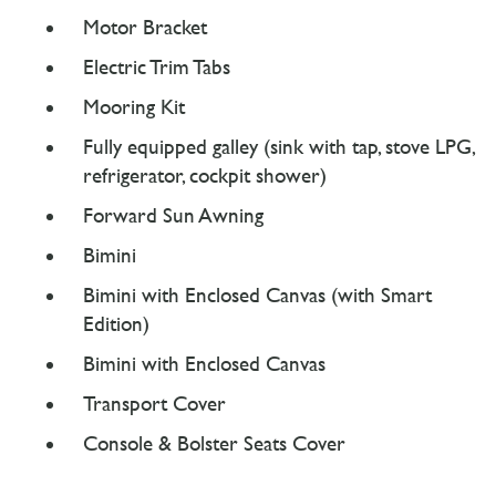
Motor Bracket
Electric Trim Tabs
Mooring Kit
Fully equipped galley (sink with tap, stove LPG,
refrigerator, cockpit shower)
Forward Sun Awning
Bimini
Bimini with Enclosed Canvas (with Smart
Edition)
Bimini with Enclosed Canvas
Transport Cover
Console & Bolster Seats Cover