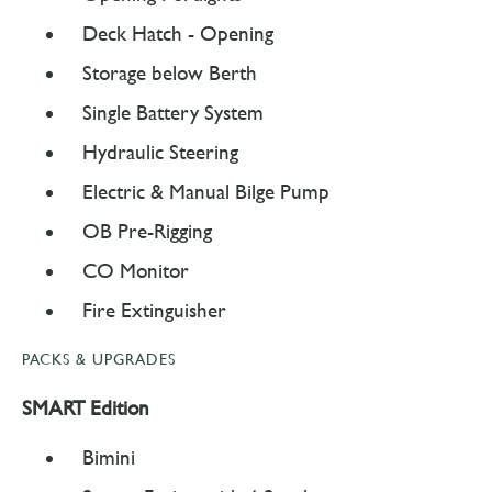
Deck Hatch - Opening
Storage below Berth
Single Battery System
Hydraulic Steering
Electric & Manual Bilge Pump
OB Pre-Rigging
CO Monitor
Fire Extinguisher
PACKS & UPGRADES
SMART Edition
Bimini