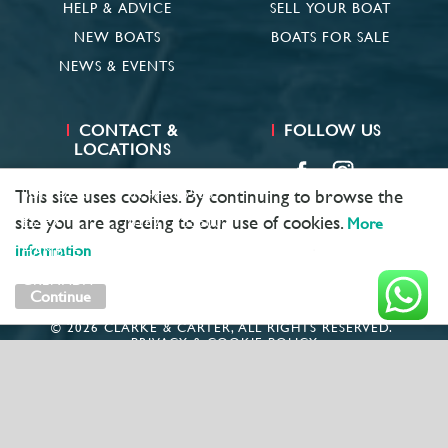
HELP & ADVICE
SELL YOUR BOAT
NEW BOATS
BOATS FOR SALE
NEWS & EVENTS
CONTACT &
FOLLOW US
LOCATIONS
SUFFOLK
01473 659681
This site uses cookies. By continuing to browse the
site you are agreeing to our use of cookies.
ESSEX
01621 785600
More
information
HAMBLE
02381 683782
GRENADA
+ 1 473 422 6418
Continue
© 2026 CLARKE & CARTER, ALL RIGHTS RESERVED.
PRIVACY & COOKIE POLICY
MARKETING BY
UNITY ONLINE
COMPANY NUMBER: 1781891
VAT: GB406980931