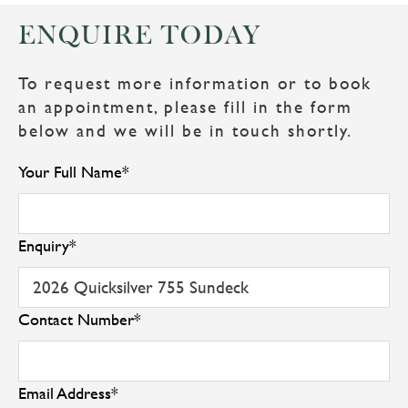
ENQUIRE TODAY
To request more information or to book
an appointment, please fill in the form
below and we will be in touch shortly.
Your Full Name
*
Enquiry
*
Contact Number
*
Email Address
*