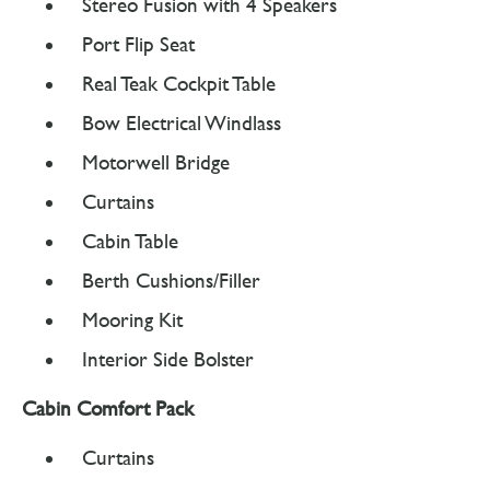
Stereo Fusion with 4 Speakers
Port Flip Seat
Real Teak Cockpit Table
Bow Electrical Windlass
Motorwell Bridge
Curtains
Cabin Table
Berth Cushions/Filler
Mooring Kit
Interior Side Bolster
Cabin Comfort Pack
Curtains