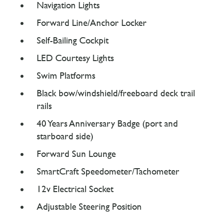
Navigation Lights
Forward Line/Anchor Locker
Self-Bailing Cockpit
LED Courtesy Lights
Swim Platforms
Black bow/windshield/freeboard deck trail
rails
40 Years Anniversary Badge (port and
starboard side)
Forward Sun Lounge
SmartCraft Speedometer/Tachometer
12v Electrical Socket
Adjustable Steering Position