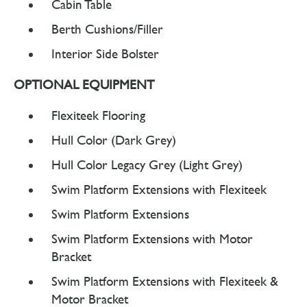
Cabin Table
Berth Cushions/Filler
Interior Side Bolster
OPTIONAL EQUIPMENT
Flexiteek Flooring
Hull Color (Dark Grey)
Hull Color Legacy Grey (Light Grey)
Swim Platform Extensions with Flexiteek
Swim Platform Extensions
Swim Platform Extensions with Motor
Bracket
Swim Platform Extensions with Flexiteek &
Motor Bracket