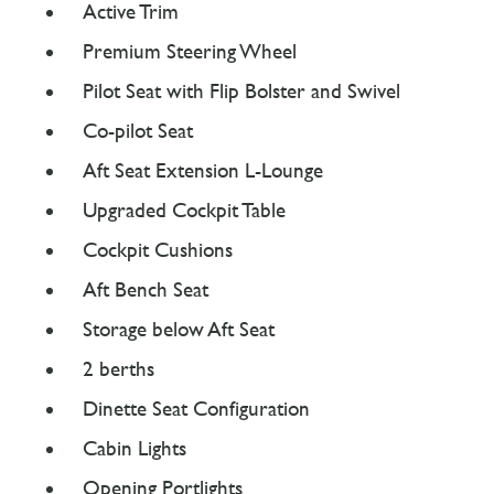
Active Trim
Premium Steering Wheel
Pilot Seat with Flip Bolster and Swivel
Co-pilot Seat
Aft Seat Extension L-Lounge
Upgraded Cockpit Table
Cockpit Cushions
Aft Bench Seat
Storage below Aft Seat
2 berths
Dinette Seat Configuration
Cabin Lights
Opening Portlights