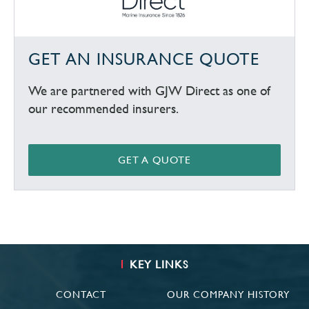
GET AN INSURANCE QUOTE
We are partnered with GJW Direct as one of
our recommended insurers.
GET A QUOTE
KEY LINKS
CONTACT
OUR COMPANY HISTORY