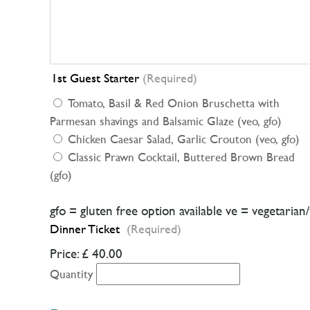
1st Guest Starter
(Required)
Tomato, Basil & Red Onion Bruschetta with
Parmesan shavings and Balsamic Glaze (veo, gfo)
Chicken Caesar Salad, Garlic Crouton (veo, gfo)
Classic Prawn Cocktail, Buttered Brown Bread
(gfo)
gfo = gluten free option available ve = vegetarian
Dinner Ticket
(Required)
Price:
£ 40.00
Quantity