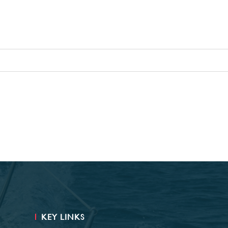
KEY LINKS