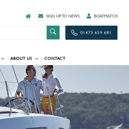
SIGN UP TO NEWS
BOATMATCH
01473 659 681
ABOUT US
CONTACT