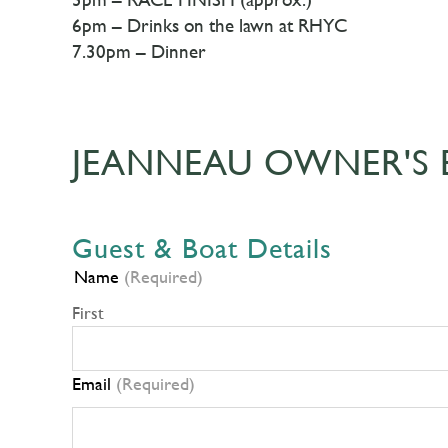
6pm – Drinks on the lawn at RHYC
7.30pm – Dinner
JEANNEAU OWNER'S 
Guest & Boat Details
Name
(Required)
First
Email
(Required)