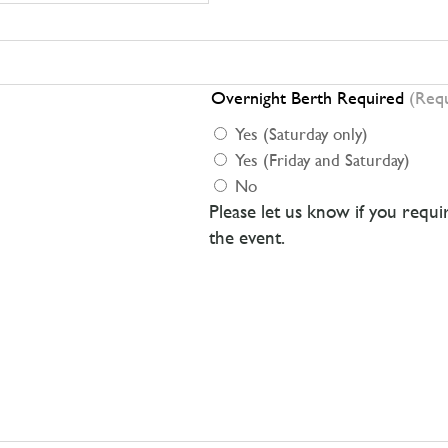
Overnight Berth Required
(Req
Yes (Saturday only)
Yes (Friday and Saturday)
No
Please let us know if you requ
the event.