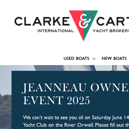
USED BOATS
NEW BOATS
JEANNEAU OWNE
EVENT 2025
We can’t wait to see you all on Saturday June 1
Yacht Club on the River Orwell. Please fill out