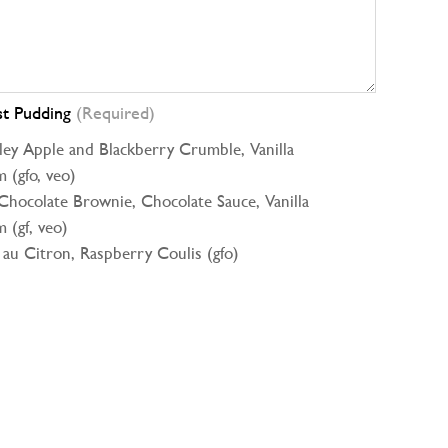
st Pudding
(Required)
ey Apple and Blackberry Crumble, Vanilla
 (gfo, veo)
Chocolate Brownie, Chocolate Sauce, Vanilla
 (gf, veo)
 au Citron, Raspberry Coulis (gfo)