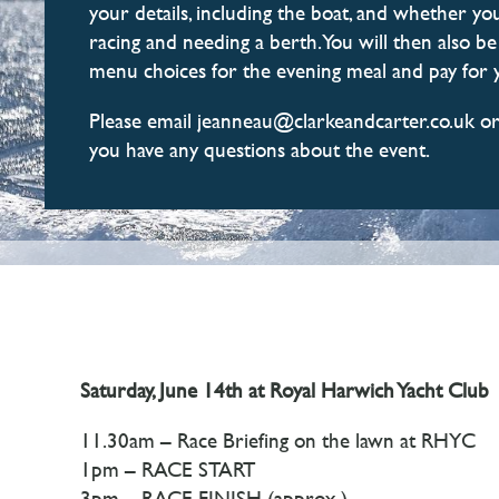
your details, including the boat, and whether you
racing and needing a berth. You will then also b
menu choices for the evening meal and pay for y
Please email jeanneau@clarkeandcarter.co.uk or
you have any questions about the event.
Saturday, June 14th at Royal Harwich Yacht Club
11.30am – Race Briefing on the lawn at RHYC
1pm – RACE START
3pm – RACE FINISH (approx.)