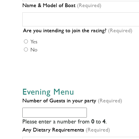
Name & Model of Boat
(Required)
Are you intending to join the racing?
(Required)
Yes
No
Evening Menu
Number of Guests in your party
(Required)
Please enter a number from
0
to
4
.
Any Dietary Requirements
(Required)