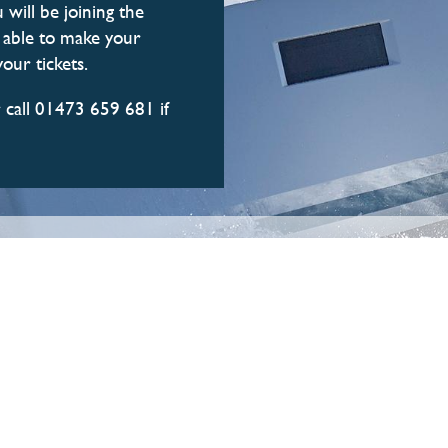
 will be joining the
e able to make your
our tickets.
 call 01473 659 681 if