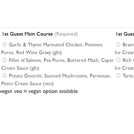
1st Guest Main Course
(Required)
1st Gue
Garlic & Thyme Marinated Chicken, Pommes
Braml
Puree, Red Wine Gravy (gfo)
Ice Cream
Fillet of Salmon, Pea Puree, Buttered Mash, Caper
Rich 
Cream Sauce (gfo)
Ice Cream
Potato Gnocchi, Sauteed Mushrooms, Parmesan,
Tarte
Pesto Cream Sauce (veo)
/vegan veo = vegan option available