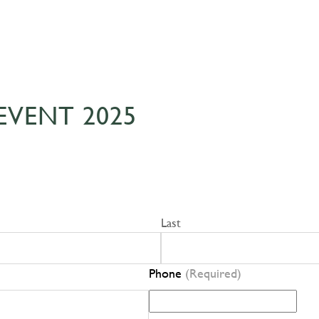
EVENT 2025
Last
Phone
(Required)