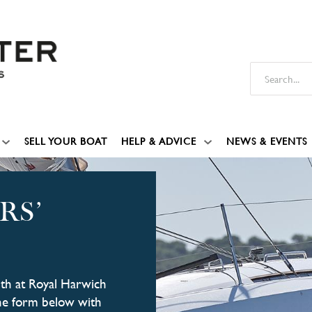
SELL YOUR BOAT
HELP & ADVICE
NEWS & EVENTS
RS’
4th at Royal Harwich
 the form below with