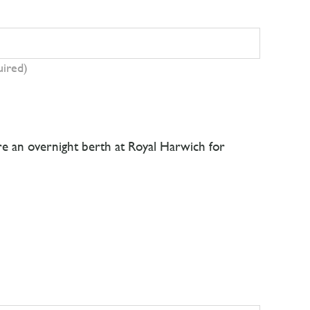
uired)
ire an overnight berth at Royal Harwich for