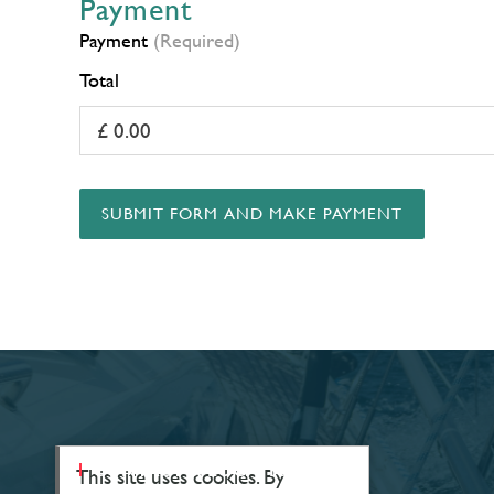
Payment
Payment
(Required)
Total
SUBMIT FORM AND MAKE PAYMENT
CONTACT & LOCATIONS
This site uses cookies. By