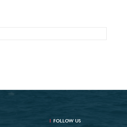
FOLLOW US