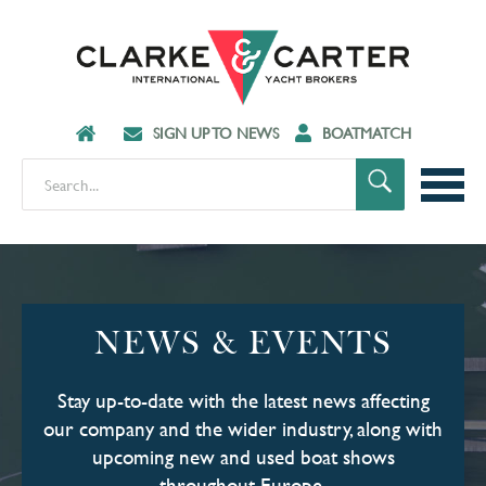
SIGN UP TO NEWS
BOATMATCH
NEWS & EVENTS
Stay up-to-date with the latest news affecting
our company and the wider industry, along with
upcoming new and used boat shows
throughout Europe.