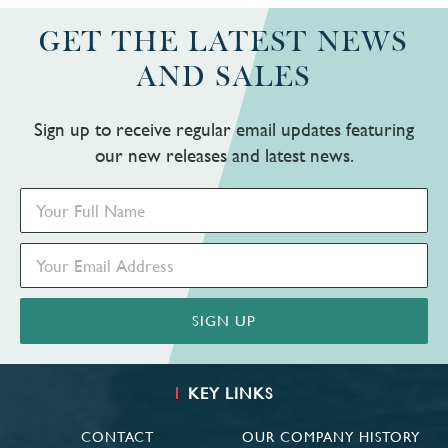
GET THE LATEST NEWS
AND SALES
Sign up to receive regular email updates featuring
our new releases and latest news.
KEY LINKS
CONTACT
OUR COMPANY HISTORY