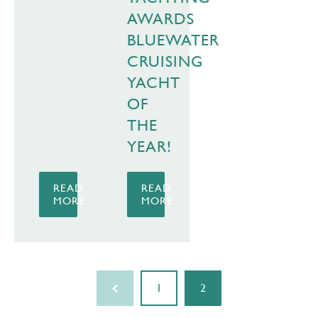
AWARDS
BLUEWATER
CRUISING
YACHT
OF
THE
YEAR!
READ
READ
MORE
MORE
1
2