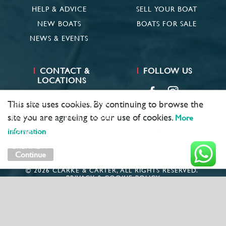
HELP & ADVICE
SELL YOUR BOAT
NEW BOATS
BOATS FOR SALE
NEWS & EVENTS
CONTACT &
FOLLOW US
LOCATIONS
SUFFOLK
01473 659681
This site uses cookies. By continuing to browse the
site you are agreeing to our use of cookies.
ESSEX
01621 785600
More
information
HAMBLE
02381 683782
GRENADA
+ 1 473 422 6418
Continue
© 2026 CLARKE & CARTER, ALL RIGHTS RESERVED.
PRIVACY & COOKIE POLICY
MARKETING BY
UNITY ONLINE
COMPANY NUMBER: 1781891
VAT: GB406980931