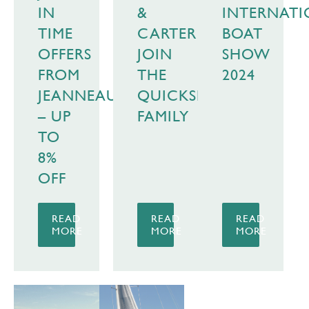
IN
&
INTERNAT
TIME
CARTER
BOAT
OFFERS
JOIN
SHOW
FROM
THE
2024
JEANNEAU
QUICKSILVER
– UP
FAMILY
TO
8%
OFF
READ
READ
READ
MORE
MORE
MORE