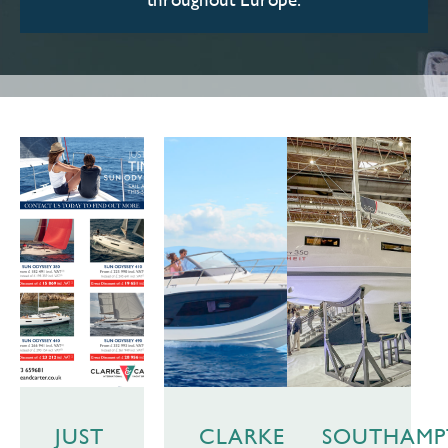
JUST
CLARKE
SOUTHAM