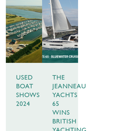
USED
THE
BOAT
JEANNEAU
SHOWS
YACHTS
2024
65
WINS
BRITISH
YACHTING