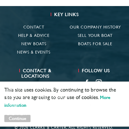
KEY LINKS
CONTACT
OUR COMPANY HISTORY
HELP & ADVICE
SELL YOUR BOAT
NEW BOATS
BOATS FOR SALE
NEWS & EVENTS
CONTACT &
FOLLOW US
LOCATIONS
SUFFOLK
01473 659681
This site uses cookies. By continuing to browse the
site you are agreeing to our use of cookies.
More
ESSEX
01621 785600
information
HAMBLE
02381 683782
GRENADA
+ 1 473 422 6418
Continue
© 2026 CLARKE & CARTER, ALL RIGHTS RESERVED.