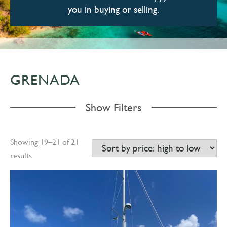
you in buying or selling.
GRENADA
Show Filters
Showing 19–21 of 21
results