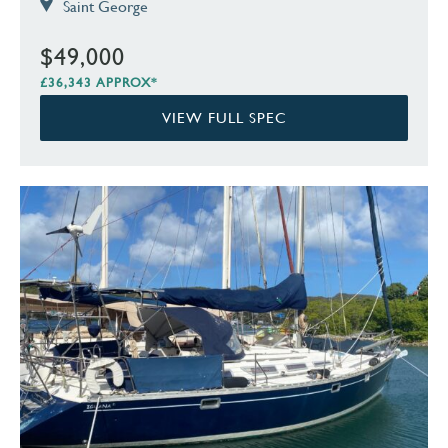
Saint George
$49,000
£36,343 APPROX*
VIEW FULL SPEC