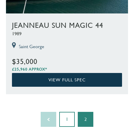
JEANNEAU SUN MAGIC 44
1989
Saint George
$35,000
£25,960 APPROX*
VIEW FULL SPEC
1
2