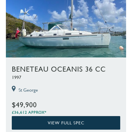
BENETEAU OCEANIS 36 CC
1997
St George
$49,900
£36,612 APPROX*
VIEW FULL SPEC