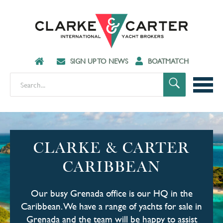
SIGN UP TO NEWS
BOATMATCH
CLARKE & CARTER
CARIBBEAN
Our busy Grenada office is our HQ in the
Caribbean. We have a range of yachts for sale in
Grenada and the team will be happy to assist