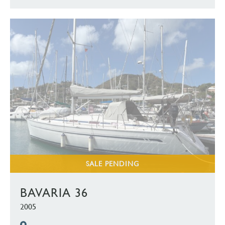
SALE PENDING
BAVARIA 36
2005